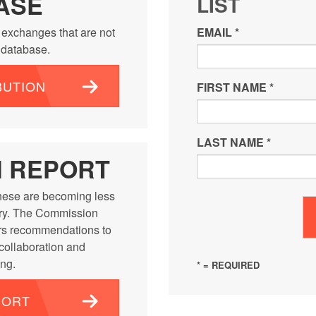
ASE
LIST
 exchanges that are not
EMAIL
*
e database.
BUTION
FIRST NAME
*
LAST NAME
*
N REPORT
ese are becoming less
ntry. The Commission
rs recommendations to
 collaboration and
ng.
* = REQUIRED
PORT