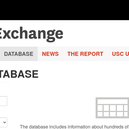
DATABASE
NEWS
THE REPORT
USC U
TABASE
The database includes information about hundreds of