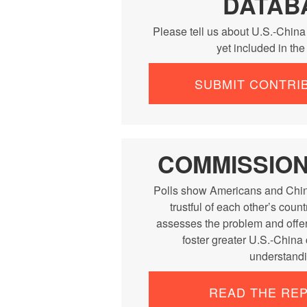
DATAB
Please tell us about U.S.-China
yet included in th
SUBMIT CONTRI
COMMISSIO
Polls show Americans and Chin
trustful of each other’s cou
assesses the problem and offe
foster greater U.S.-China
understandi
READ THE RE