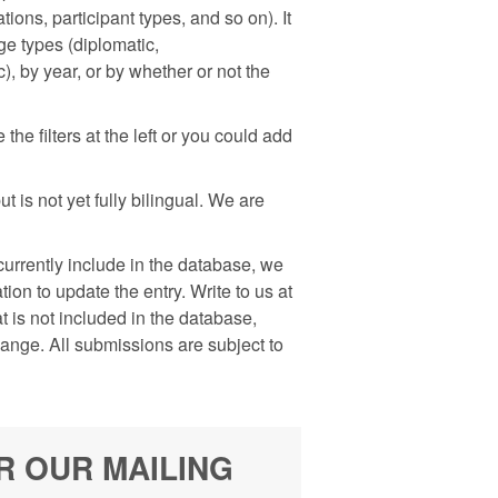
ons, participant types, and so on). It
nge types (diplomatic,
), by year, or by whether or not the
he filters at the left or you could add
 is not yet fully bilingual. We are
rrently include in the database, we
on to update the entry. Write to us at
is not included in the database,
hange. All submissions are subject to
R OUR MAILING