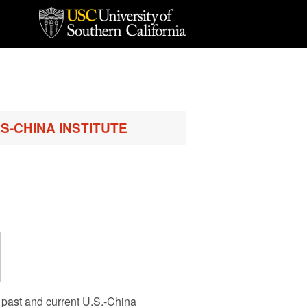
S-CHINA INSTITUTE
 past and current U.S.-China