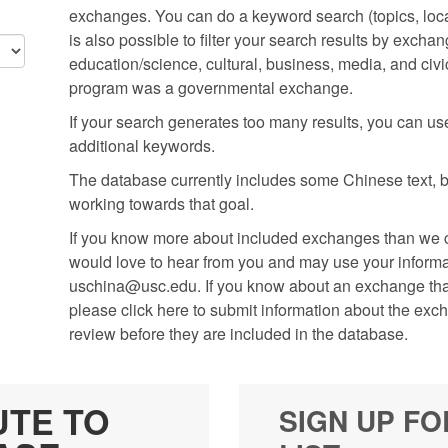
exchanges. You can do a keyword search (topics, locati
is also possible to filter your search results by excha
education/science, cultural, business, media, and civic
program was a governmental exchange.
If your search generates too many results, you can use t
additional keywords.
The database currently includes some Chinese text, but
working towards that goal.
If you know more about included exchanges than we cu
would love to hear from you and may use your informati
uschina@usc.edu. If you know about an exchange that 
please click here to submit information about the exc
review before they are included in the database.
UTE TO
SIGN UP FO