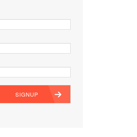
SIGNUP