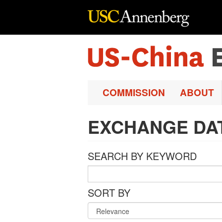
Skip to main content
COMMISSION
ABOUT
EXCHANGE DA
SEARCH BY KEYWORD
SORT BY