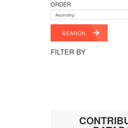
ORDER
SEARCH
FILTER BY
CONTRIB