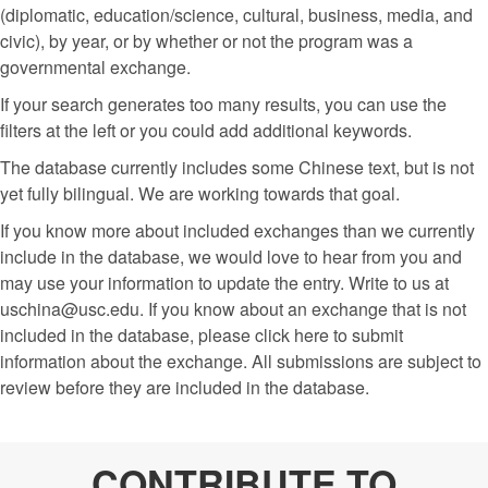
(diplomatic, education/science, cultural, business, media, and
civic), by year, or by whether or not the program was a
governmental exchange.
If your search generates too many results, you can use the
filters at the left or you could add additional keywords.
The database currently includes some Chinese text, but is not
yet fully bilingual. We are working towards that goal.
If you know more about included exchanges than we currently
include in the database, we would love to hear from you and
may use your information to update the entry. Write to us at
uschina@usc.edu. If you know about an exchange that is not
included in the database, please click here to submit
information about the exchange. All submissions are subject to
review before they are included in the database.
CONTRIBUTE TO