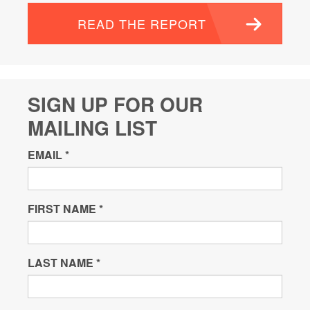
READ THE REPORT
SIGN UP FOR OUR
MAILING LIST
EMAIL
*
FIRST NAME
*
LAST NAME
*