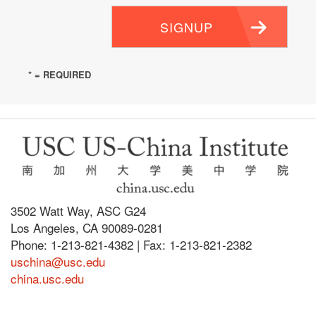
SIGNUP
* = REQUIRED
3502 Watt Way, ASC G24
Los Angeles, CA 90089-0281
Phone: 1-213-821-4382 | Fax: 1-213-821-2382
uschina@usc.edu
china.usc.edu