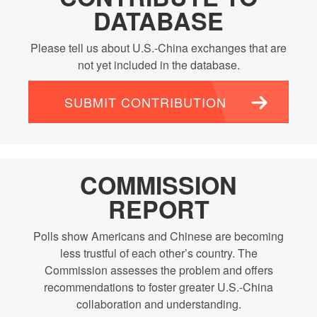
DATABASE
Please tell us about U.S.-China exchanges that are
not yet included in the database.
SUBMIT CONTRIBUTION
COMMISSION
REPORT
Polls show Americans and Chinese are becoming
less trustful of each other’s country. The
Commission assesses the problem and offers
recommendations to foster greater U.S.-China
collaboration and understanding.