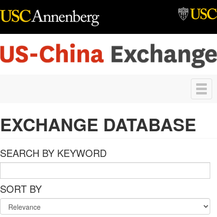
Skip to main content
Toggle
navigation
EXCHANGE DATABASE
SEARCH BY KEYWORD
SORT BY