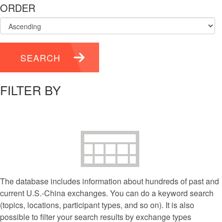
ORDER
SEARCH
FILTER BY
The database includes information about hundreds of past and
current U.S.-China exchanges. You can do a keyword search
(topics, locations, participant types, and so on). It is also
possible to filter your search results by exchange types