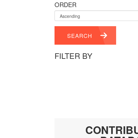
ORDER
SEARCH
FILTER BY
CONTRIB