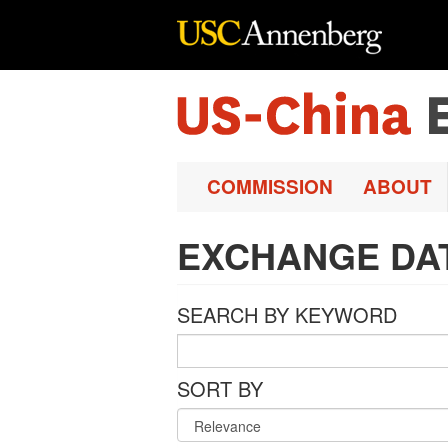
Skip to main content
COMMISSION
ABOUT
EXCHANGE DA
SEARCH BY KEYWORD
SORT BY