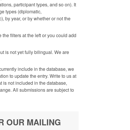
ons, participant types, and so on). It
nge types (diplomatic,
), by year, or by whether or not the
he filters at the left or you could add
 is not yet fully bilingual. We are
rrently include in the database, we
on to update the entry. Write to us at
is not included in the database,
hange. All submissions are subject to
R OUR MAILING