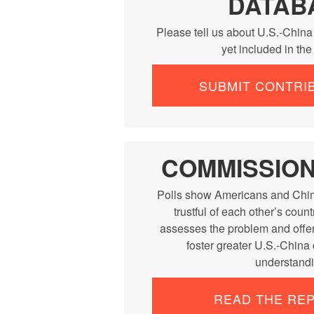
DATAB
Please tell us about U.S.-China
yet included in th
SUBMIT CONTRI
COMMISSIO
Polls show Americans and Chin
trustful of each other’s cou
assesses the problem and offe
foster greater U.S.-China
understandi
READ THE RE