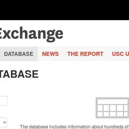
DATABASE
NEWS
THE REPORT
USC U
TABASE
The database includes information about hundreds of