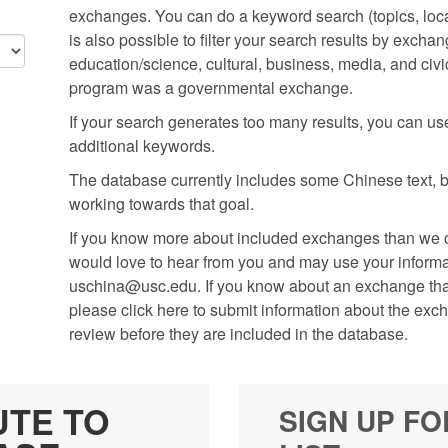
exchanges. You can do a keyword search (topics, locati
is also possible to filter your search results by excha
education/science, cultural, business, media, and civic
program was a governmental exchange.
If your search generates too many results, you can use t
additional keywords.
The database currently includes some Chinese text, but
working towards that goal.
If you know more about included exchanges than we cu
would love to hear from you and may use your informati
uschina@usc.edu. If you know about an exchange that 
please click here to submit information about the exc
review before they are included in the database.
UTE TO
SIGN UP FO