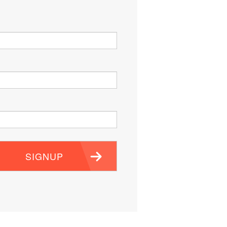
SIGNUP