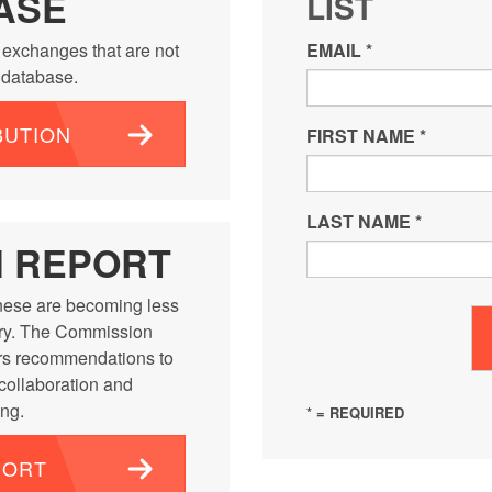
ASE
LIST
 exchanges that are not
EMAIL
*
e database.
BUTION
FIRST NAME
*
LAST NAME
*
N REPORT
ese are becoming less
ntry. The Commission
rs recommendations to
 collaboration and
ng.
* = REQUIRED
PORT