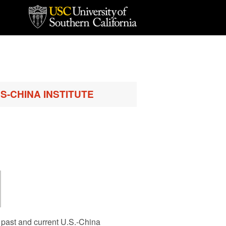
S-CHINA INSTITUTE
 past and current U.S.-China