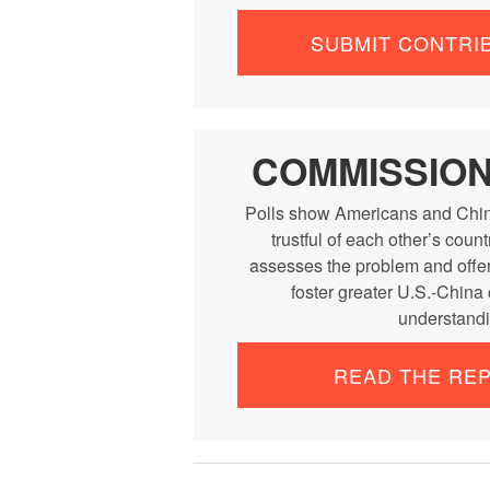
SUBMIT CONTRI
COMMISSIO
Polls show Americans and Chin
trustful of each other’s cou
assesses the problem and offe
foster greater U.S.-China
understandi
READ THE RE