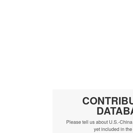
CONTRIB
DATAB
Please tell us about U.S.-China
yet included in th