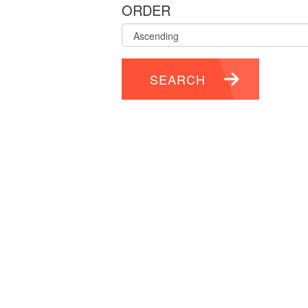
ORDER
SEARCH