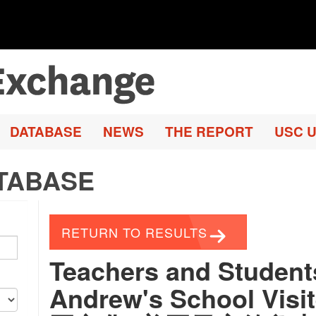
DATABASE
NEWS
THE REPORT
USC U
TABASE
RETURN TO RESULTS
Teachers and Student
Andrew's School Vis