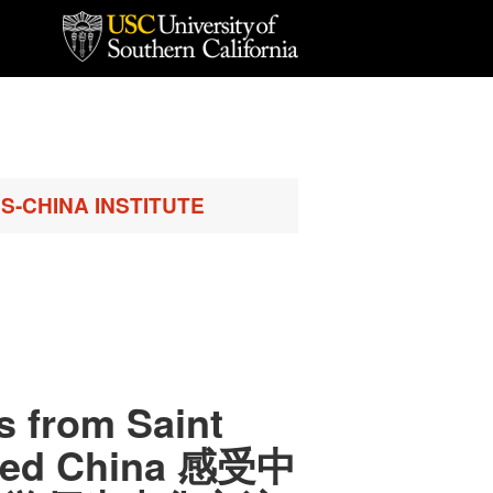
S-CHINA INSTITUTE
s from Saint
ited China 感受中