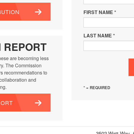
BUTION
FIRST NAME
*
LAST NAME
*
N REPORT
ese are becoming less
ntry. The Commission
rs recommendations to
 collaboration and
ng.
* = REQUIRED
PORT
3502 Watt Way,