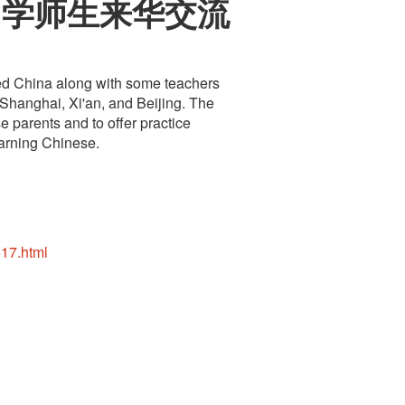
中学师生来华交流
ted China along with some teachers
 Shanghai, Xi'an, and Beijing. The
e parents and to offer practice
earning Chinese.
17.html