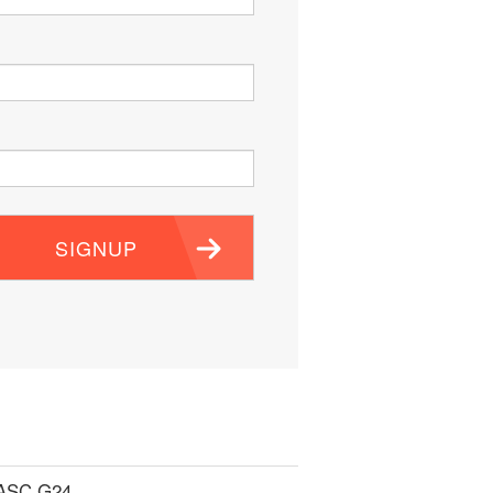
SIGNUP
 ASC G24