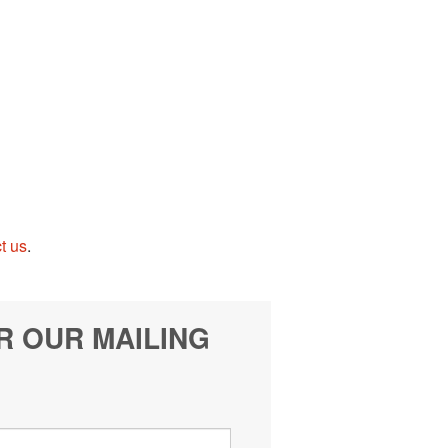
t us
.
R OUR MAILING