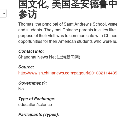
国文化, 美国圣安德鲁
参访
Thomas, the principal of Saint Andrew's School, visi
and students. They met Chinese parents in cities like
purpose of their visit was to communicate with Chines
opportunities for their American students who were l
Contact Info: 
Shanghai News Net (上海新闻网)
Source:
http://www.sh.chinanews.com/pageurl/201332114485
Government?:
No
Type of Exchange:
education/science
Participants (Types):