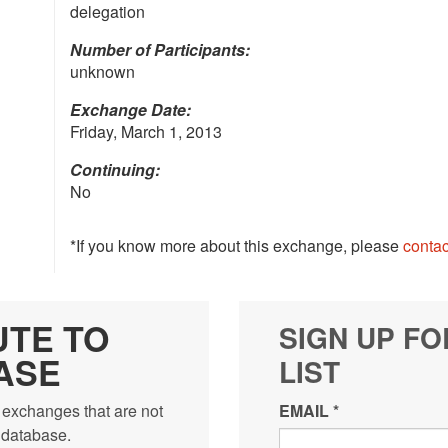
delegation
Number of Participants:
unknown
Exchange Date:
Friday, March 1, 2013
Continuing:
No
*If you know more about this exchange, please
contac
UTE TO
SIGN UP FO
ASE
LIST
 exchanges that are not
EMAIL
*
e database.