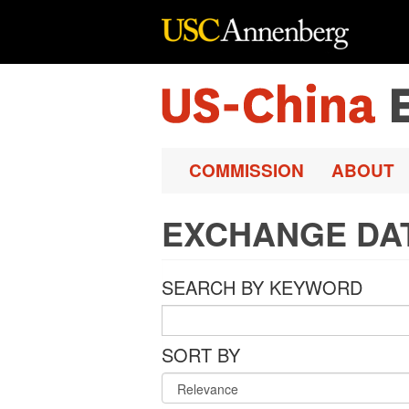
Skip to main content
COMMISSION
ABOUT
EXCHANGE DA
SEARCH BY KEYWORD
SORT BY