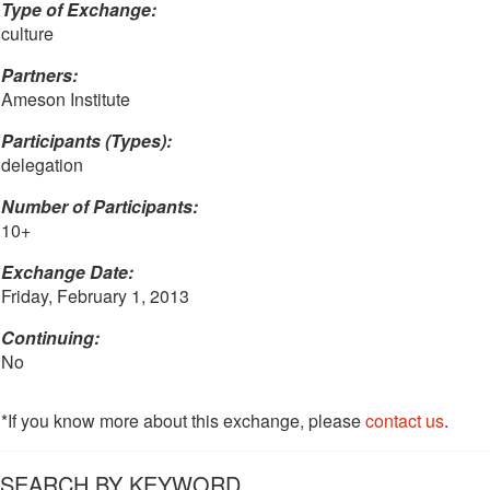
Type of Exchange:
culture
Partners:
Ameson Institute
Participants (Types):
delegation
Number of Participants:
10+
Exchange Date:
Friday, February 1, 2013
Continuing:
No
*If you know more about this exchange, please
contact us
.
SEARCH BY KEYWORD