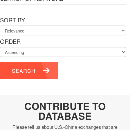
SORT BY
ORDER
SEARCH
CONTRIBUTE TO
DATABASE
Please tell us about U.S.-China exchanges that are