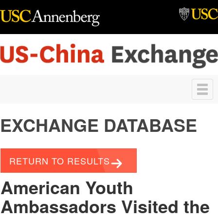
Skip to main content
Toggle
navigation
EXCHANGE DATABASE
RETURN TO RESULTS
American Youth
Ambassadors Visited the