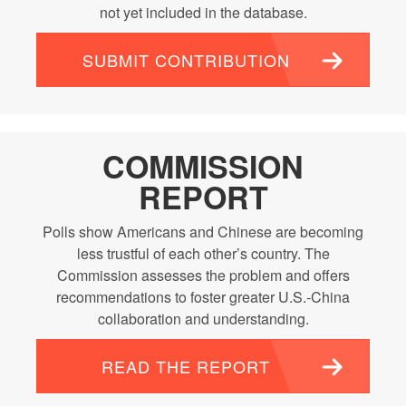
not yet included in the database.
SUBMIT CONTRIBUTION
COMMISSION
REPORT
Polls show Americans and Chinese are becoming
less trustful of each other’s country. The
Commission assesses the problem and offers
recommendations to foster greater U.S.-China
collaboration and understanding.
READ THE REPORT