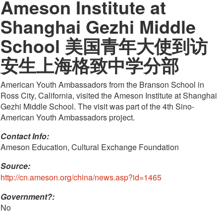
Ameson Institute at
Shanghai Gezhi Middle
School 美国青年大使到访
安生上海格致中学分部
American Youth Ambassadors from the Branson School in
Ross City, California, visited the Ameson Institute at Shanghai
Gezhi Middle School. The visit was part of the 4th Sino-
American Youth Ambassadors project.
Contact Info: 
Ameson Education, Cultural Exchange Foundation
Source:
http://cn.ameson.org/china/news.asp?id=1465
Government?:
No