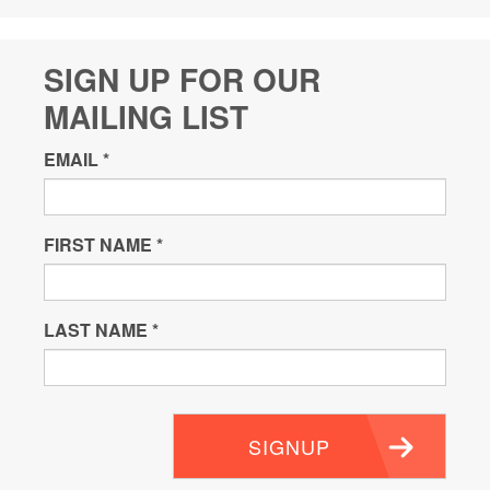
SIGN UP FOR OUR
MAILING LIST
EMAIL
*
FIRST NAME
*
LAST NAME
*
SIGNUP