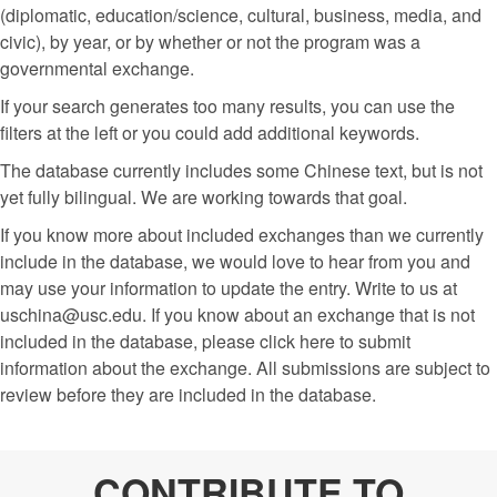
(diplomatic, education/science, cultural, business, media, and
civic), by year, or by whether or not the program was a
governmental exchange.
If your search generates too many results, you can use the
filters at the left or you could add additional keywords.
The database currently includes some Chinese text, but is not
yet fully bilingual. We are working towards that goal.
If you know more about included exchanges than we currently
include in the database, we would love to hear from you and
may use your information to update the entry. Write to us at
uschina@usc.edu. If you know about an exchange that is not
included in the database, please click here to submit
information about the exchange. All submissions are subject to
review before they are included in the database.
CONTRIBUTE TO