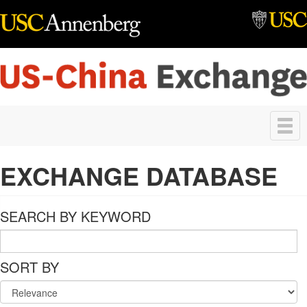
Skip to main content
Toggle
navigation
EXCHANGE DATABASE
SEARCH BY KEYWORD
SORT BY