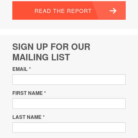
READ THE REPORT
SIGN UP FOR OUR
MAILING LIST
EMAIL
*
FIRST NAME
*
LAST NAME
*