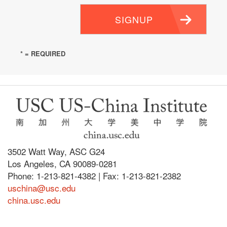
SIGNUP
* = REQUIRED
3502 Watt Way, ASC G24
Los Angeles, CA 90089-0281
Phone: 1-213-821-4382 | Fax: 1-213-821-2382
uschina@usc.edu
china.usc.edu