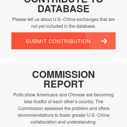
DATABASE
Please tell us about U.S.-China exchanges that are
not yet included in the database.
SUBMIT CONTRIBUTION
COMMISSION
REPORT
Polls show Americans and Chinese are becoming
less trustful of each other’s country. The
Commission assesses the problem and offers
recommendations to foster greater U.S.-China
collaboration and understanding.