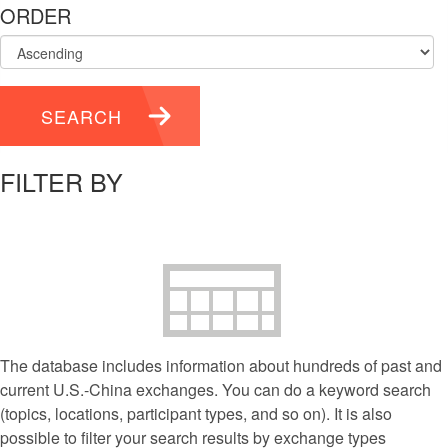
ORDER
SEARCH
FILTER BY
The database includes information about hundreds of past and
current U.S.-China exchanges. You can do a keyword search
(topics, locations, participant types, and so on). It is also
possible to filter your search results by exchange types