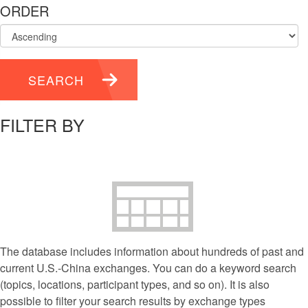
ORDER
SEARCH
FILTER BY
The database includes information about hundreds of past and
current U.S.-China exchanges. You can do a keyword search
(topics, locations, participant types, and so on). It is also
possible to filter your search results by exchange types