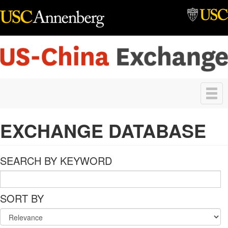
Skip to main content
Toggle
navigation
EXCHANGE DATABASE
SEARCH BY KEYWORD
SORT BY