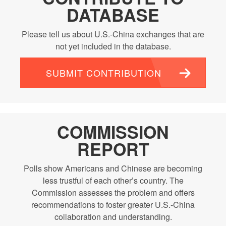
DATABASE
Please tell us about U.S.-China exchanges that are
not yet included in the database.
SUBMIT CONTRIBUTION
COMMISSION
REPORT
Polls show Americans and Chinese are becoming
less trustful of each other’s country. The
Commission assesses the problem and offers
recommendations to foster greater U.S.-China
collaboration and understanding.