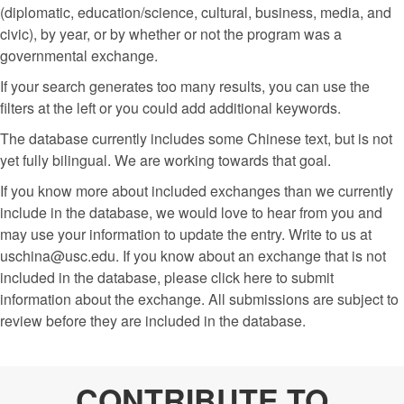
(diplomatic, education/science, cultural, business, media, and
civic), by year, or by whether or not the program was a
governmental exchange.
If your search generates too many results, you can use the
filters at the left or you could add additional keywords.
The database currently includes some Chinese text, but is not
yet fully bilingual. We are working towards that goal.
If you know more about included exchanges than we currently
include in the database, we would love to hear from you and
may use your information to update the entry. Write to us at
uschina@usc.edu. If you know about an exchange that is not
included in the database, please click here to submit
information about the exchange. All submissions are subject to
review before they are included in the database.
CONTRIBUTE TO