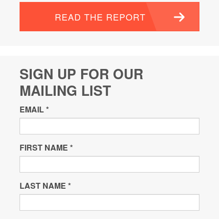
READ THE REPORT
SIGN UP FOR OUR
MAILING LIST
EMAIL
*
FIRST NAME
*
LAST NAME
*