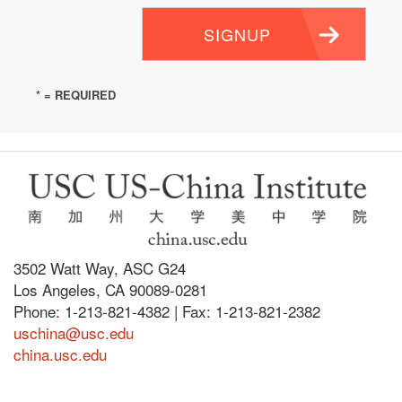
SIGNUP
* = REQUIRED
3502 Watt Way, ASC G24
Los Angeles, CA 90089-0281
Phone: 1-213-821-4382 | Fax: 1-213-821-2382
uschina@usc.edu
china.usc.edu