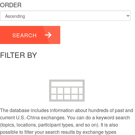
ORDER
SEARCH
FILTER BY
The database includes information about hundreds of past and
current U.S.-China exchanges. You can do a keyword search
(topics, locations, participant types, and so on). It is also
possible to filter your search results by exchange types