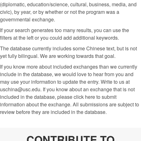
(diplomatic, education/science, cultural, business, media, and
civic), by year, or by whether or not the program was a
governmental exchange.
If your search generates too many results, you can use the
filters at the left or you could add additional keywords.
The database currently includes some Chinese text, but is not
yet fully bilingual. We are working towards that goal.
If you know more about included exchanges than we currently
include in the database, we would love to hear from you and
may use your information to update the entry. Write to us at
uschina@usc.edu. If you know about an exchange that is not
included in the database, please click here to submit
information about the exchange. All submissions are subject to
review before they are included in the database.
CONTRIBUTE TO