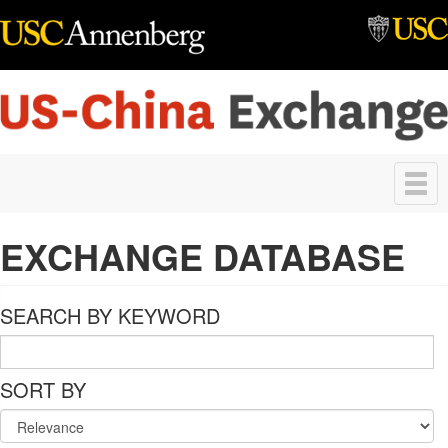
Skip to main content
Toggle
navigation
EXCHANGE DATABASE
SEARCH BY KEYWORD
SORT BY