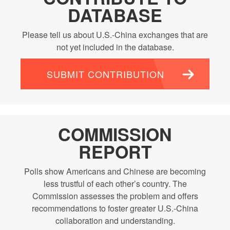
DATABASE
Please tell us about U.S.-China exchanges that are
not yet included in the database.
SUBMIT CONTRIBUTION
COMMISSION
REPORT
Polls show Americans and Chinese are becoming
less trustful of each other’s country. The
Commission assesses the problem and offers
recommendations to foster greater U.S.-China
collaboration and understanding.