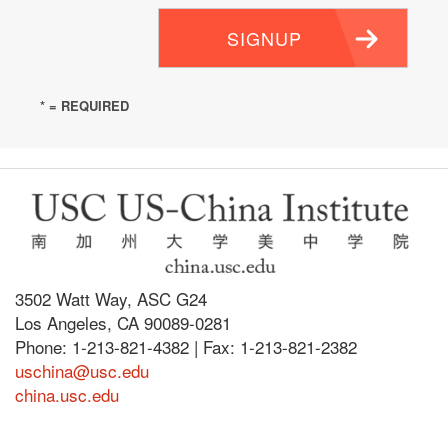
SIGNUP
* = REQUIRED
3502 Watt Way, ASC G24
Los Angeles, CA 90089-0281
Phone: 1-213-821-4382 | Fax: 1-213-821-2382
uschina@usc.edu
china.usc.edu