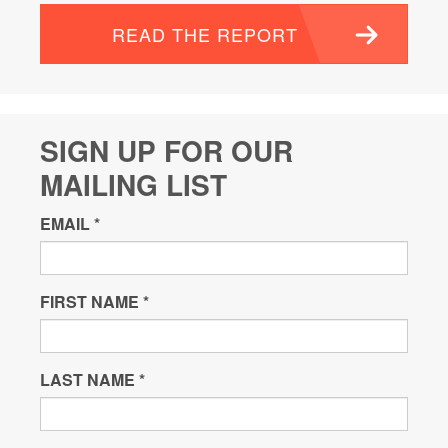
READ THE REPORT
SIGN UP FOR OUR
MAILING LIST
EMAIL
*
FIRST NAME
*
LAST NAME
*