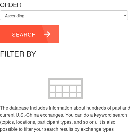
ORDER
SEARCH
FILTER BY
The database includes information about hundreds of past and
current U.S.-China exchanges. You can do a keyword search
(topics, locations, participant types, and so on). It is also
possible to filter your search results by exchange types