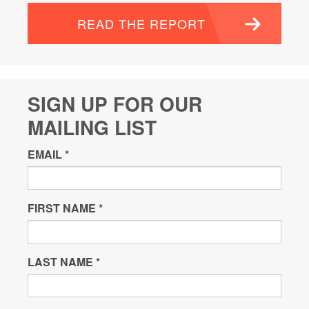
READ THE REPORT
SIGN UP FOR OUR
MAILING LIST
EMAIL
*
FIRST NAME
*
LAST NAME
*