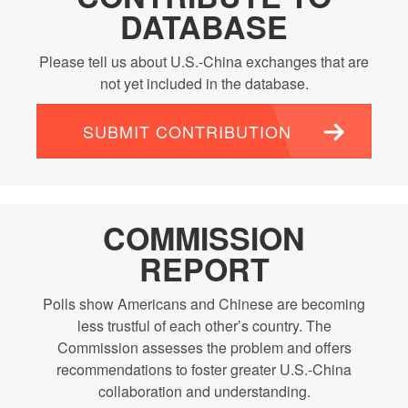
DATABASE
Please tell us about U.S.-China exchanges that are
not yet included in the database.
SUBMIT CONTRIBUTION
COMMISSION
REPORT
Polls show Americans and Chinese are becoming
less trustful of each other’s country. The
Commission assesses the problem and offers
recommendations to foster greater U.S.-China
collaboration and understanding.