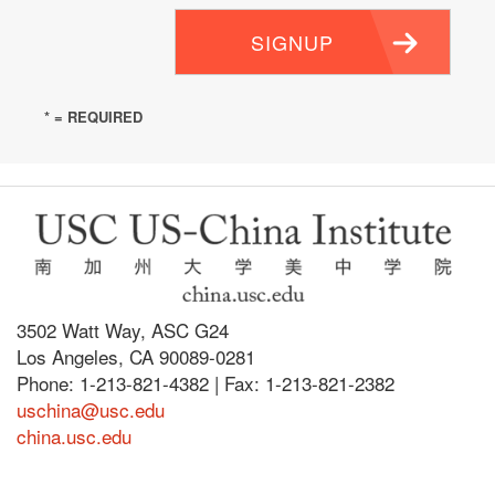
SIGNUP
* = REQUIRED
3502 Watt Way, ASC G24
Los Angeles, CA 90089-0281
Phone: 1-213-821-4382 | Fax: 1-213-821-2382
uschina@usc.edu
china.usc.edu