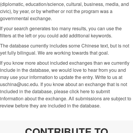
(diplomatic, education/science, cultural, business, media, and
civic), by year, or by whether or not the program was a
governmental exchange.
If your search generates too many results, you can use the
filters at the left or you could add additional keywords.
The database currently includes some Chinese text, but is not
yet fully bilingual. We are working towards that goal.
If you know more about included exchanges than we currently
include in the database, we would love to hear from you and
may use your information to update the entry. Write to us at
uschina@usc.edu. If you know about an exchange that is not
included in the database, please click here to submit
information about the exchange. All submissions are subject to
review before they are included in the database.
CONTRIBUTE TO