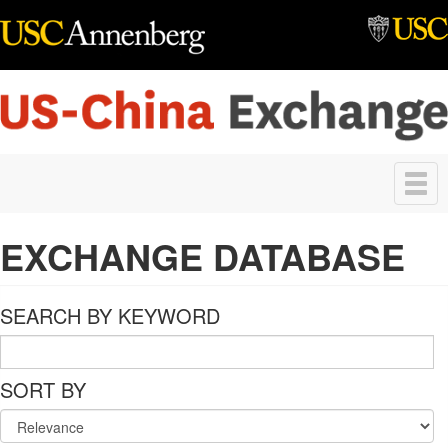
Skip to main content
Toggle
navigation
EXCHANGE DATABASE
SEARCH BY KEYWORD
SORT BY