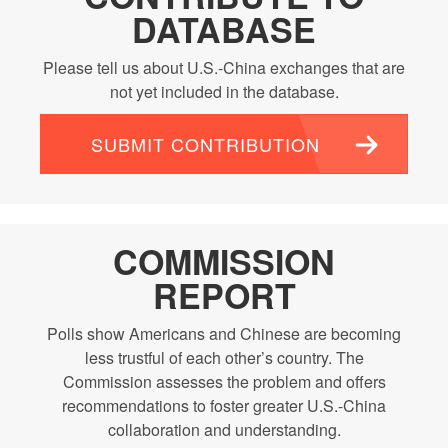
DATABASE
Please tell us about U.S.-China exchanges that are
not yet included in the database.
SUBMIT CONTRIBUTION
COMMISSION
REPORT
Polls show Americans and Chinese are becoming
less trustful of each other’s country. The
Commission assesses the problem and offers
recommendations to foster greater U.S.-China
collaboration and understanding.