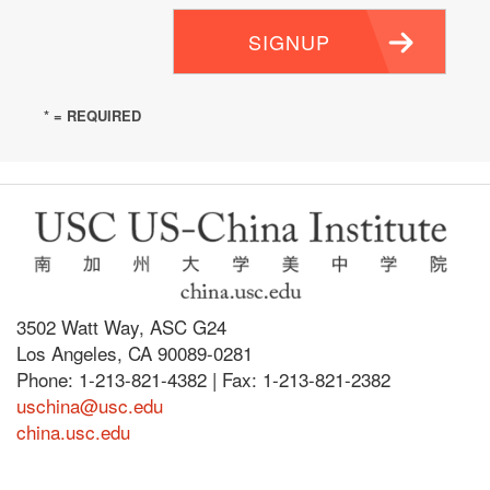
SIGNUP
* = REQUIRED
3502 Watt Way, ASC G24
Los Angeles, CA 90089-0281
Phone: 1-213-821-4382 | Fax: 1-213-821-2382
uschina@usc.edu
china.usc.edu