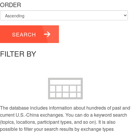
ORDER
SEARCH
FILTER BY
The database includes information about hundreds of past and
current U.S.-China exchanges. You can do a keyword search
(topics, locations, participant types, and so on). It is also
possible to filter your search results by exchange types