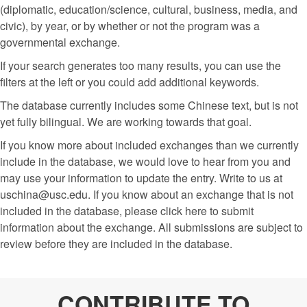
(diplomatic, education/science, cultural, business, media, and
civic), by year, or by whether or not the program was a
governmental exchange.
If your search generates too many results, you can use the
filters at the left or you could add additional keywords.
The database currently includes some Chinese text, but is not
yet fully bilingual. We are working towards that goal.
If you know more about included exchanges than we currently
include in the database, we would love to hear from you and
may use your information to update the entry. Write to us at
uschina@usc.edu. If you know about an exchange that is not
included in the database, please click here to submit
information about the exchange. All submissions are subject to
review before they are included in the database.
CONTRIBUTE TO