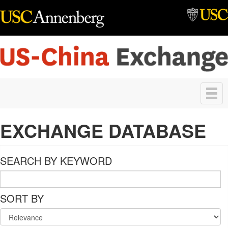
Skip to main content
Toggle
navigation
EXCHANGE DATABASE
SEARCH BY KEYWORD
SORT BY