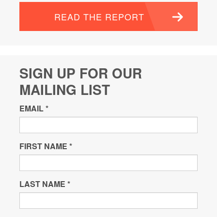
READ THE REPORT
SIGN UP FOR OUR
MAILING LIST
EMAIL
*
FIRST NAME
*
LAST NAME
*