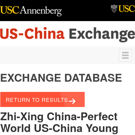
Skip to main content
Toggle
navigation
EXCHANGE DATABASE
RETURN TO RESULTS
Zhi-Xing China-Perfect
World US-China Young