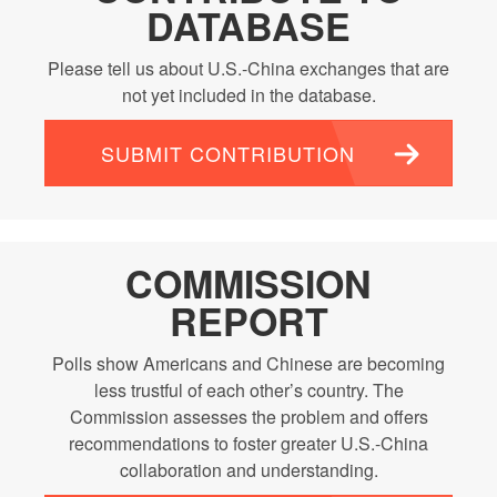
DATABASE
Please tell us about U.S.-China exchanges that are
not yet included in the database.
SUBMIT CONTRIBUTION
COMMISSION
REPORT
Polls show Americans and Chinese are becoming
less trustful of each other’s country. The
Commission assesses the problem and offers
recommendations to foster greater U.S.-China
collaboration and understanding.