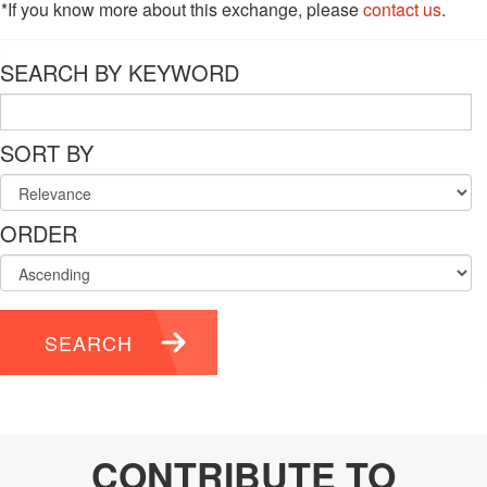
*If you know more about this exchange, please
contact us
.
SEARCH BY KEYWORD
SORT BY
ORDER
SEARCH
CONTRIBUTE TO