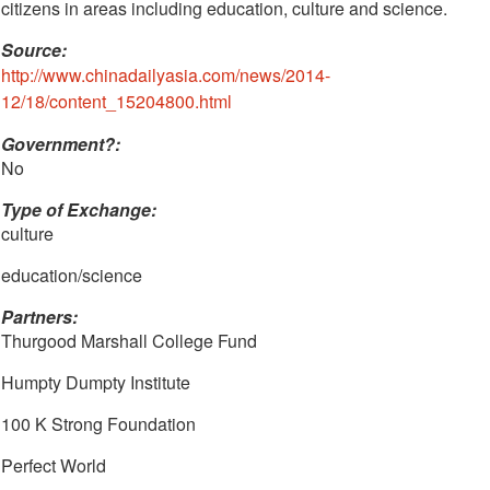
citizens in areas including education, culture and science.
Source:
http://www.chinadailyasia.com/news/2014-
12/18/content_15204800.html
Government?:
No
Type of Exchange:
culture
education/science
Partners:
Thurgood Marshall College Fund
Humpty Dumpty Institute
100 K Strong Foundation
Perfect World