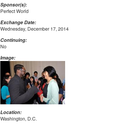
Sponsor(s):
Perfect World
Exchange Date:
Wednesday, December 17, 2014
Continuing:
No
Image:
Location:
Washington, D.C.