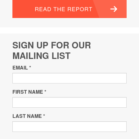
READ THE REPORT
SIGN UP FOR OUR
MAILING LIST
EMAIL
*
FIRST NAME
*
LAST NAME
*