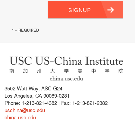
SIGNUP
* = REQUIRED
3502 Watt Way, ASC G24
Los Angeles, CA 90089-0281
Phone: 1-213-821-4382 | Fax: 1-213-821-2382
uschina@usc.edu
china.usc.edu