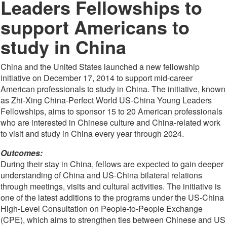
Leaders Fellowships to
support Americans to
study in China
China and the United States launched a new fellowship
initiative on December 17, 2014 to support mid-career
American professionals to study in China. The initiative, known
as Zhi-Xing China-Perfect World US-China Young Leaders
Fellowships, aims to sponsor 15 to 20 American professionals
who are interested in Chinese culture and China-related work
to visit and study in China every year through 2024.
Outcomes:
During their stay in China, fellows are expected to gain deeper
understanding of China and US-China bilateral relations
through meetings, visits and cultural activities. The initiative is
one of the latest additions to the programs under the US-China
High-Level Consultation on People-to-People Exchange
(CPE), which aims to strengthen ties between Chinese and US