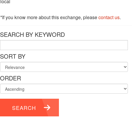
local
*If you know more about this exchange, please
contact us
.
SEARCH BY KEYWORD
SORT BY
ORDER
SEARCH