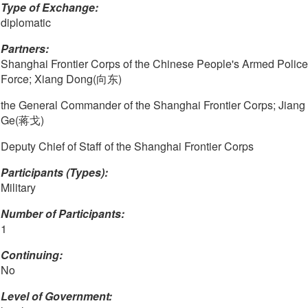
Type of Exchange:
diplomatic
Partners:
Shanghai Frontier Corps of the Chinese People's Armed Police
Force; Xiang Dong(向东)
the General Commander of the Shanghai Frontier Corps; Jiang
Ge(蒋戈)
Deputy Chief of Staff of the Shanghai Frontier Corps
Participants (Types):
Military
Number of Participants:
1
Continuing:
No
Level of Government: