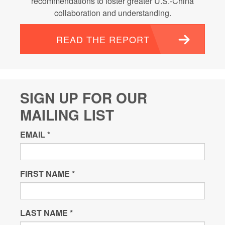
recommendations to foster greater U.S.-China
collaboration and understanding.
READ THE REPORT
SIGN UP FOR OUR
MAILING LIST
EMAIL
*
FIRST NAME
*
LAST NAME
*