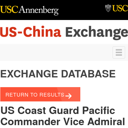
Skip to main content
Toggle
navigation
EXCHANGE DATABASE
RETURN TO RESULTS
US Coast Guard Pacific
Commander Vice Admiral