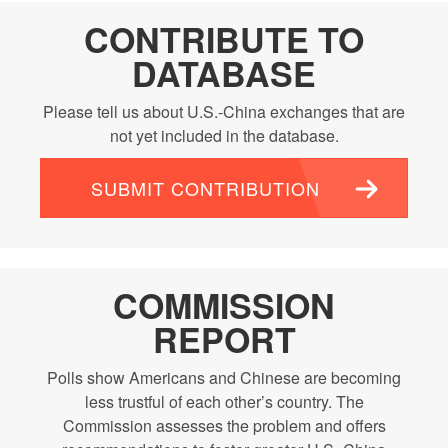
CONTRIBUTE TO
DATABASE
Please tell us about U.S.-China exchanges that are
not yet included in the database.
SUBMIT CONTRIBUTION
COMMISSION
REPORT
Polls show Americans and Chinese are becoming
less trustful of each other’s country. The
Commission assesses the problem and offers