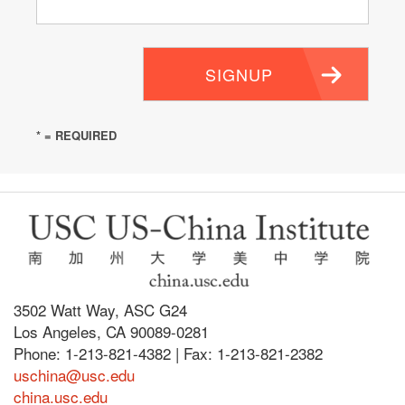
SIGNUP
* = REQUIRED
3502 Watt Way, ASC G24
Los Angeles, CA 90089-0281
Phone: 1-213-821-4382 | Fax: 1-213-821-2382
uschina@usc.edu
china.usc.edu