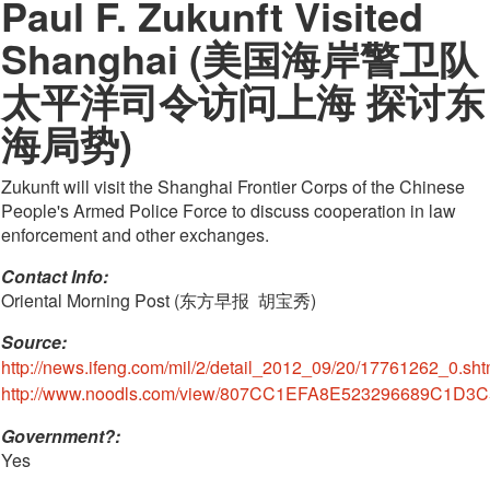
Paul F. Zukunft Visited
Shanghai (美国海岸警卫队
太平洋司令访问上海 探讨东
海局势)
Zukunft will visit the Shanghai Frontier Corps of the Chinese
People's Armed Police Force to discuss cooperation in law
enforcement and other exchanges.
Contact Info: 
Oriental Morning Post (东方早报  胡宝秀)
Source:
http://news.ifeng.com/mil/2/detail_2012_09/20/17761262_0.sht
http://www.noodls.com/view/807CC1EFA8E523296689C1D3C
Government?:
Yes