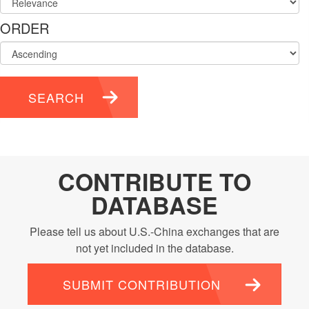
ORDER
SEARCH
CONTRIBUTE TO
DATABASE
Please tell us about U.S.-China exchanges that are
not yet included in the database.
SUBMIT CONTRIBUTION