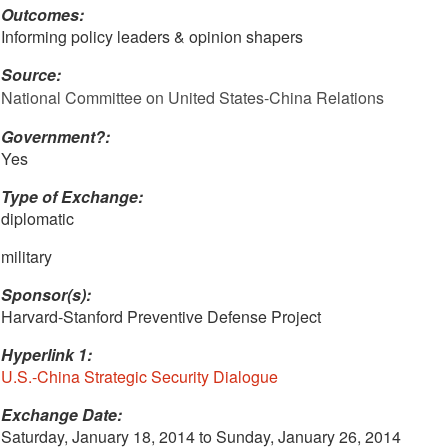
Outcomes:
Informing policy leaders & opinion shapers
Source:
National Committee on United States-China Relations
Government?:
Yes
Type of Exchange:
diplomatic
military
Sponsor(s):
Harvard-Stanford Preventive Defense Project
Hyperlink 1:
U.S.-China Strategic Security Dialogue
Exchange Date:
Saturday, January 18, 2014
to
Sunday, January 26, 2014