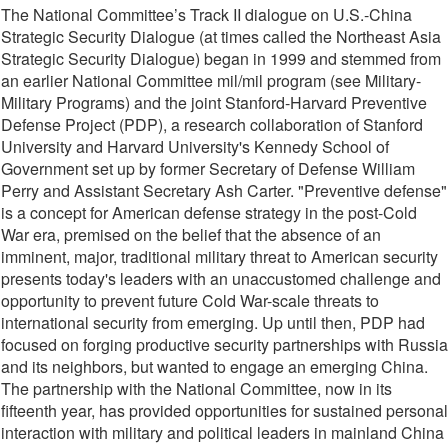
The National Committee’s Track II dialogue on U.S.-China
Strategic Security Dialogue (at times called the Northeast Asia
Strategic Security Dialogue) began in 1999 and stemmed from
an earlier National Committee mil/mil program (see Military-
Military Programs) and the joint Stanford-Harvard Preventive
Defense Project (PDP), a research collaboration of Stanford
University and Harvard University's Kennedy School of
Government set up by former Secretary of Defense William
Perry and Assistant Secretary Ash Carter. "Preventive defense"
is a concept for American defense strategy in the post-Cold
War era, premised on the belief that the absence of an
imminent, major, traditional military threat to American security
presents today's leaders with an unaccustomed challenge and
opportunity to prevent future Cold War-scale threats to
international security from emerging. Up until then, PDP had
focused on forging productive security partnerships with Russia
and its neighbors, but wanted to engage an emerging China.
The partnership with the National Committee, now in its
fifteenth year, has provided opportunities for sustained personal
interaction with military and political leaders in mainland China