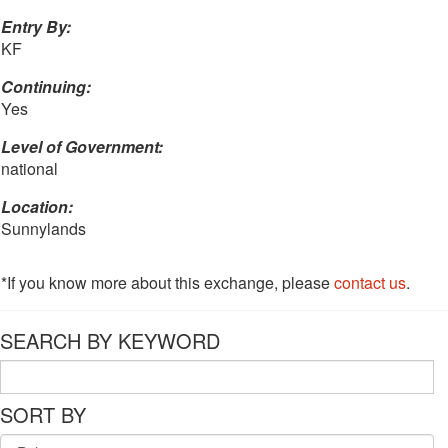
Entry By:
KF
Continuing:
Yes
Level of Government:
national
Location:
Sunnylands
*If you know more about this exchange, please
contact us
.
SEARCH BY KEYWORD
SORT BY