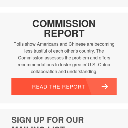
COMMISSION
REPORT
Polls show Americans and Chinese are becoming
less trustful of each other’s country. The
Commission assesses the problem and offers
recommendations to foster greater U.S.-China
collaboration and understanding.
READ THE REPORT
SIGN UP FOR OUR