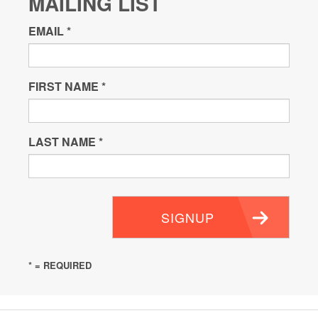
MAILING LIST
EMAIL
*
FIRST NAME
*
LAST NAME
*
SIGNUP
* = REQUIRED