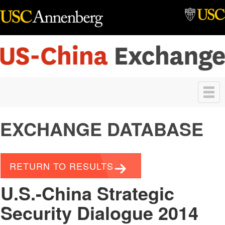
Skip to main content
Toggle
navigation
EXCHANGE DATABASE
RETURN TO RESULTS
U.S.-China Strategic
Security Dialogue 2014