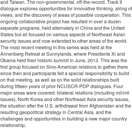
and Taiwan. The non-governmental, off-the-record, Track II
dialogue explores opportunities for innovative thinking, airing of
views, and the discovery of areas of possible cooperation. This
ongoing collaborative project has resulted in over a dozen
separate programs, held alternately in China and the United
States but all focused on various aspects of Northeast Asian
security issues and now extended to other areas of the world.
The most recent meeting in this series was held at the
Annenberg Retreat at Sunnylands, where Presidents Xi and
Obama held their historic summit in June, 2013. This was the
first group focused on Sino-American relations to gather there
since then and participants felt a special responsibility to build
on that meeting, as well as on the solid relationships built
during fifteen years of prior NCUSCR-PDP dialogues. Four
major areas were covered: bilateral relations (including mil/mil
issues), North Korea and other Northeast Asia security issues,
the situation after the U.S. withdrawal from Afghanistan and the
resulting geopolitical strategy in Central Asia, and the
challenges and opportunities in building a new major country
relationship.