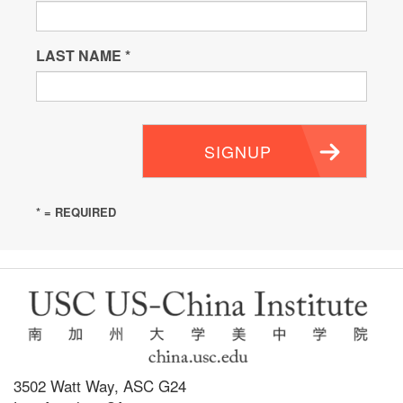
LAST NAME
*
SIGNUP
* = REQUIRED
3502 Watt Way, ASC G24