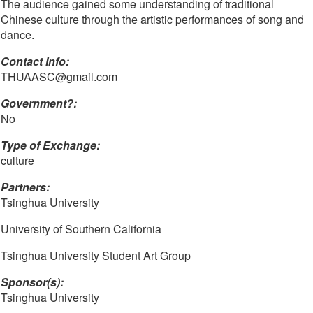
The audience gained some understanding of traditional
Chinese culture through the artistic performances of song and
dance.
Contact Info: 
THUAASC@gmail.com
Government?:
No
Type of Exchange:
culture
Partners:
Tsinghua University
University of Southern California
Tsinghua University Student Art Group
Sponsor(s):
Tsinghua University