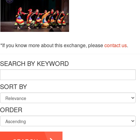
*If you know more about this exchange, please
contact us
.
SEARCH BY KEYWORD
SORT BY
ORDER