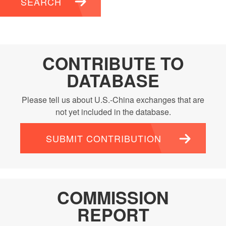
SEARCH
CONTRIBUTE TO
DATABASE
Please tell us about U.S.-China exchanges that are
not yet included in the database.
SUBMIT CONTRIBUTION
COMMISSION
REPORT