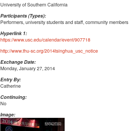
University of Southern California
Participants (Types):
Performers, university students and staff, community members
Hyperlink 1:
https://www.usc.edu/calendar/event/907718
http://www.thu-sc.org/2014tsinghua_usc_notice
Exchange Date:
Monday, January 27, 2014
Entry By:
Catherine
Continuing:
No
Image: