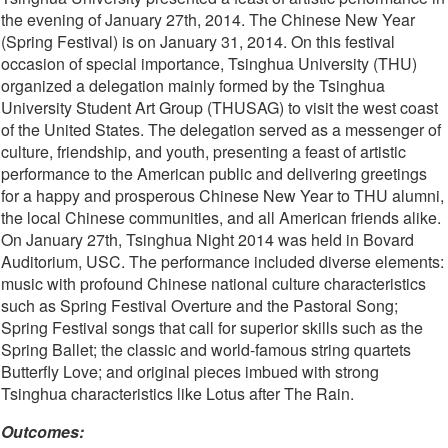
the evening of January 27th, 2014. The Chinese New Year
(Spring Festival) is on January 31, 2014. On this festival
occasion of special importance, Tsinghua University (THU)
organized a delegation mainly formed by the Tsinghua
University Student Art Group (THUSAG) to visit the west coast
of the United States. The delegation served as a messenger of
culture, friendship, and youth, presenting a feast of artistic
performance to the American public and delivering greetings
for a happy and prosperous Chinese New Year to THU alumni,
the local Chinese communities, and all American friends alike.
On January 27th, Tsinghua Night 2014 was held in Bovard
Auditorium, USC. The performance included diverse elements:
music with profound Chinese national culture characteristics
such as Spring Festival Overture and the Pastoral Song;
Spring Festival songs that call for superior skills such as the
Spring Ballet; the classic and world-famous string quartets
Butterfly Love; and original pieces imbued with strong
Tsinghua characteristics like Lotus after The Rain.
Outcomes: