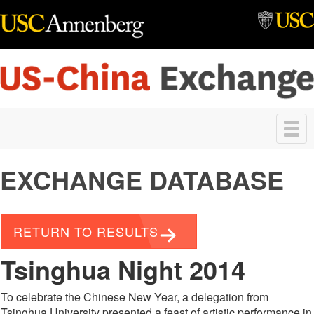
Skip to main content
Toggle
navigation
EXCHANGE DATABASE
RETURN TO RESULTS
Tsinghua Night 2014
To celebrate the Chinese New Year, a delegation from
Tsinghua University presented a feast of artistic performance in