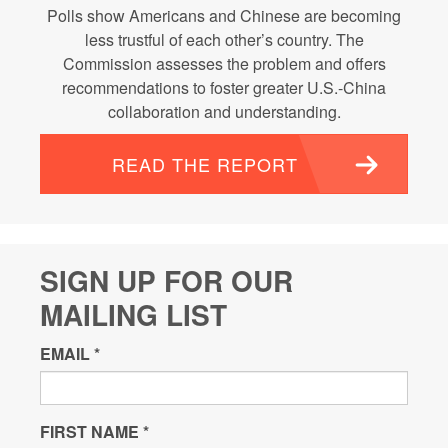
Polls show Americans and Chinese are becoming
less trustful of each other’s country. The
Commission assesses the problem and offers
recommendations to foster greater U.S.-China
collaboration and understanding.
READ THE REPORT
SIGN UP FOR OUR
MAILING LIST
EMAIL
*
FIRST NAME
*