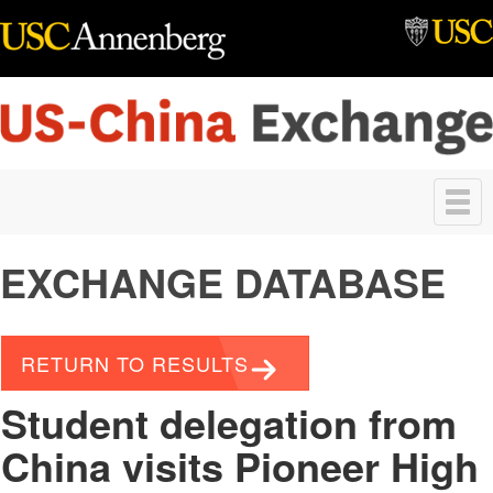
Skip to main content
Toggle
navigation
EXCHANGE DATABASE
RETURN TO RESULTS
Student delegation from
China visits Pioneer High