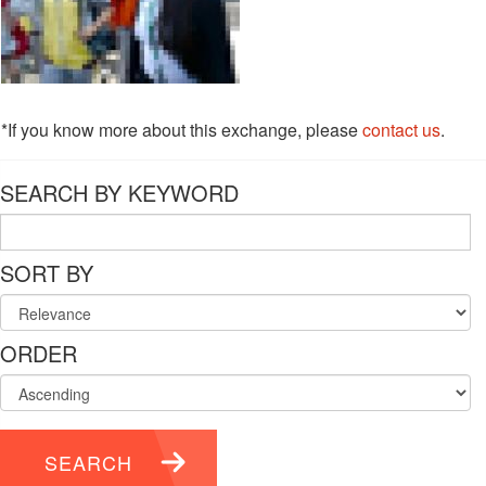
*If you know more about this exchange, please
contact us
.
SEARCH BY KEYWORD
SORT BY
ORDER
SEARCH