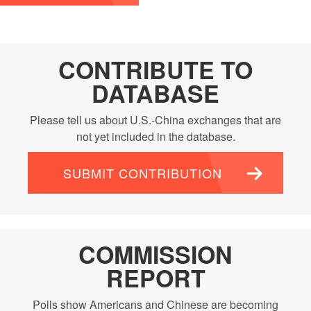
CONTRIBUTE TO
DATABASE
Please tell us about U.S.-China exchanges that are
not yet included in the database.
SUBMIT CONTRIBUTION
COMMISSION
REPORT
Polls show Americans and Chinese are becoming