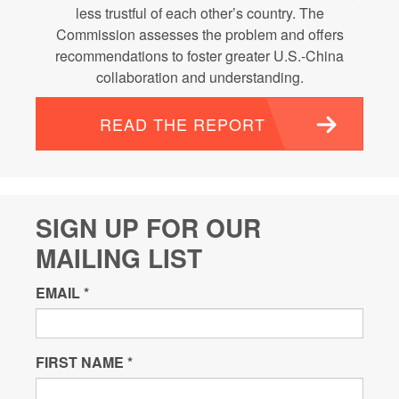
less trustful of each other’s country. The
Commission assesses the problem and offers
recommendations to foster greater U.S.-China
collaboration and understanding.
READ THE REPORT
SIGN UP FOR OUR
MAILING LIST
EMAIL
*
FIRST NAME
*