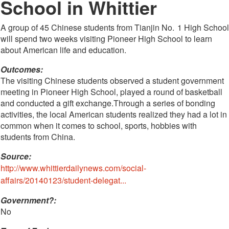
School in Whittier
A group of 45 Chinese students from Tianjin No. 1 High School
will spend two weeks visiting Pioneer High School to learn
about American life and education.
Outcomes:
The visiting Chinese students observed a student government
meeting in Pioneer High School, played a round of basketball
and conducted a gift exchange.Through a series of bonding
activities, the local American students realized they had a lot in
common when it comes to school, sports, hobbies with
students from China.
Source:
http://www.whittierdailynews.com/social-
affairs/20140123/student-delegat...
Government?:
No