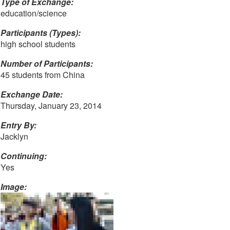
Type of Exchange:
education/science
Participants (Types):
high school students
Number of Participants:
45 students from China
Exchange Date:
Thursday, January 23, 2014
Entry By:
Jacklyn
Continuing:
Yes
Image: