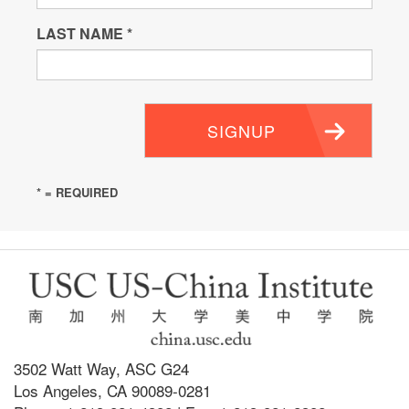
LAST NAME
*
SIGNUP
* = REQUIRED
3502 Watt Way, ASC G24
Los Angeles, CA 90089-0281