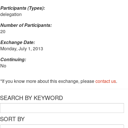
Participants (Types):
delegation
Number of Participants:
20
Exchange Date:
Monday, July 1, 2013
Continuing:
No
*If you know more about this exchange, please
contact us
.
SEARCH BY KEYWORD
SORT BY