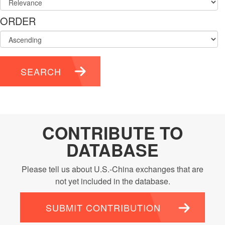
ORDER
SEARCH
CONTRIBUTE TO
DATABASE
Please tell us about U.S.-China exchanges that are
not yet included in the database.
SUBMIT CONTRIBUTION