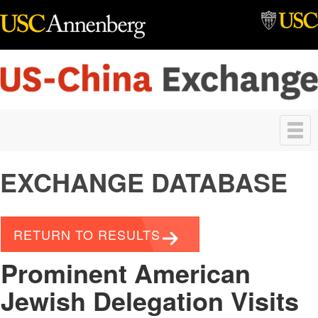
Skip to main content
Toggle
navigation
EXCHANGE DATABASE
RETURN TO RESULTS
Prominent American
Jewish Delegation Visits