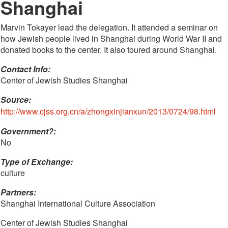
Shanghai
Marvin Tokayer lead the delegation. It attended a seminar on
how Jewish people lived in Shanghai during World War II and
donated books to the center. It also toured around Shanghai.
Contact Info: 
Center of Jewish Studies Shanghai
Source:
http://www.cjss.org.cn/a/zhongxinjianxun/2013/0724/98.html
Government?:
No
Type of Exchange:
culture
Partners:
Shanghai International Culture Association
Center of Jewish Studies Shanghai