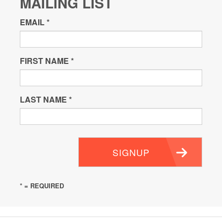
MAILING LIST
EMAIL
*
FIRST NAME
*
LAST NAME
*
SIGNUP
* = REQUIRED