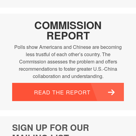
COMMISSION
REPORT
Polls show Americans and Chinese are becoming
less trustful of each other’s country. The
Commission assesses the problem and offers
recommendations to foster greater U.S.-China
collaboration and understanding.
READ THE REPORT
SIGN UP FOR OUR