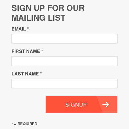
SIGN UP FOR OUR
MAILING LIST
EMAIL
*
FIRST NAME
*
LAST NAME
*
SIGNUP
* = REQUIRED