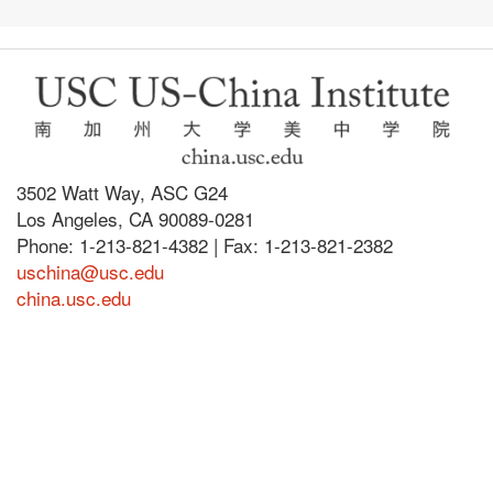
3502 Watt Way, ASC G24
Los Angeles, CA 90089-0281
Phone: 1-213-821-4382 | Fax: 1-213-821-2382
uschina@usc.edu
china.usc.edu