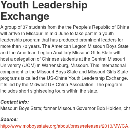
Youth Leadership
Exchange
A group of 37 students from the the People's Republic of China
will arrive in Missouri in mid-June to take part in a youth
leadership program that has produced prominent leaders for
more than 70 years. The American Legion Missouri Boys State
and the American Legion Auxiliary Missouri Girls State will
host a delegation of Chinese students at the Central Missouri
University (UCM) in Warrensburg, Missouri. This international
component to the Missouri Boys State and Missouri Girls State
programs is called the US-China Youth Leadership Exchange.
It is led by the Midwest US China Association. The program
includes short sightseeing tours within the state.
Contact Info: 
Missouri Boys State; former Missouri Governor Bob Holden, ch
Source:
http://www.moboysstate.org/about/press/releases/2013/MWCA