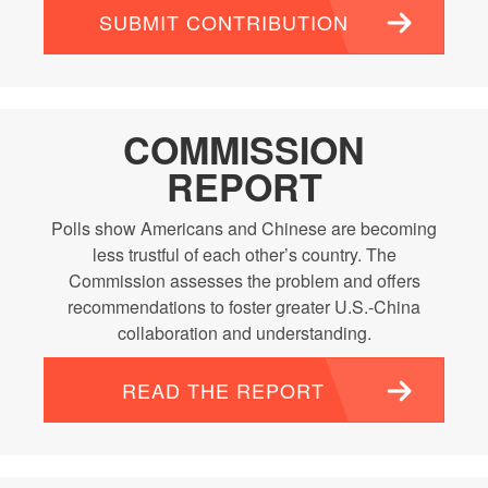
SUBMIT CONTRIBUTION
COMMISSION
REPORT
Polls show Americans and Chinese are becoming
less trustful of each other’s country. The
Commission assesses the problem and offers
recommendations to foster greater U.S.-China
collaboration and understanding.
READ THE REPORT