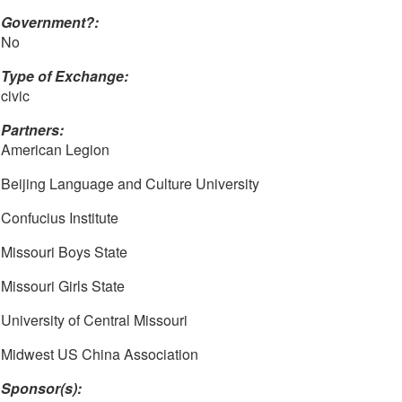
Government?:
No
Type of Exchange:
civic
Partners:
American Legion
Beijing Language and Culture University
Confucius Institute
Missouri Boys State
Missouri Girls State
University of Central Missouri
Midwest US China Association
Sponsor(s):