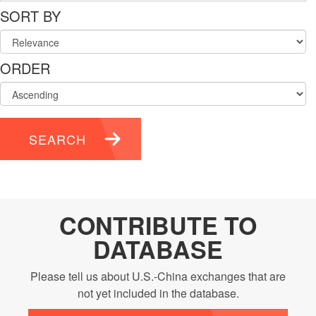
SORT BY
ORDER
SEARCH
CONTRIBUTE TO
DATABASE
Please tell us about U.S.-China exchanges that are
not yet included in the database.