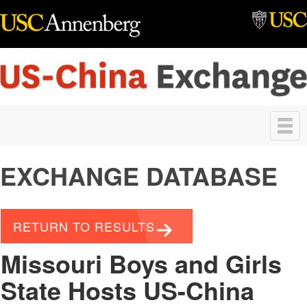
Skip to main content
Toggle
navigation
EXCHANGE DATABASE
RETURN TO RESULTS
Missouri Boys and Girls
State Hosts US-China