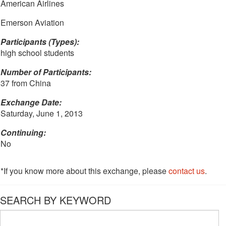
American Airlines
Emerson Aviation
Participants (Types):
high school students
Number of Participants:
37 from China
Exchange Date:
Saturday, June 1, 2013
Continuing:
No
*If you know more about this exchange, please
contact us
.
SEARCH BY KEYWORD