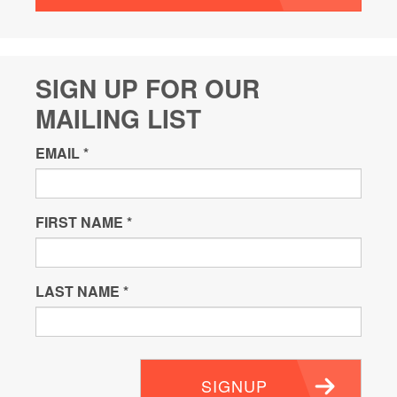
SIGN UP FOR OUR
MAILING LIST
EMAIL
*
FIRST NAME
*
LAST NAME
*
SIGNUP