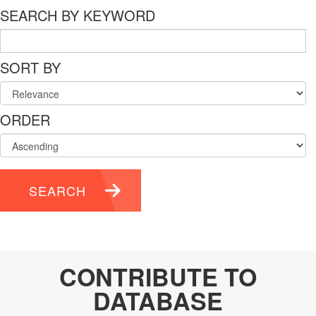
SEARCH BY KEYWORD
SORT BY
ORDER
SEARCH
CONTRIBUTE TO
DATABASE