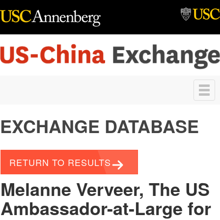
Skip to main content
Toggle
navigation
EXCHANGE DATABASE
RETURN TO RESULTS
Melanne Verveer, The US
Ambassador-at-Large for