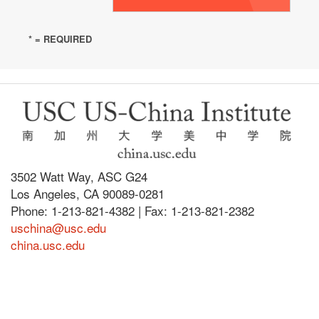
* = REQUIRED
3502 Watt Way, ASC G24
Los Angeles, CA 90089-0281
Phone: 1-213-821-4382 | Fax: 1-213-821-2382
uschina@usc.edu
china.usc.edu