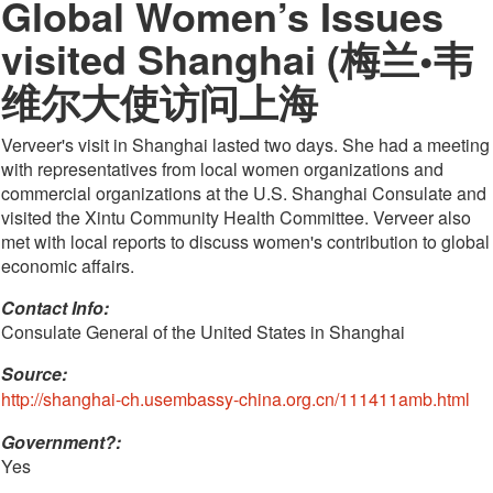
Global Women’s Issues
visited Shanghai (梅兰•韦
维尔大使访问上海
Verveer's visit in Shanghai lasted two days. She had a meeting
with representatives from local women organizations and
commercial organizations at the U.S. Shanghai Consulate and
visited the Xintu Community Health Committee. Verveer also
met with local reports to discuss women's contribution to global
economic affairs.
Contact Info: 
Consulate General of the United States in Shanghai
Source:
http://shanghai-ch.usembassy-china.org.cn/111411amb.html
Government?:
Yes