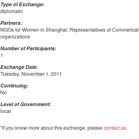
Type of Exchange:
diplomatic
Partners:
NGOs for Women in Shanghai; Representatives of Commerical
organizations
Number of Participants:
1
Exchange Date:
Tuesday, November 1, 2011
Continuing:
No
Level of Government:
local
*If you know more about this exchange, please
contact us
.