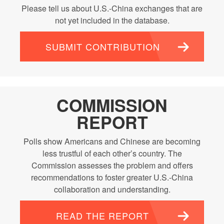
Please tell us about U.S.-China exchanges that are
not yet included in the database.
SUBMIT CONTRIBUTION
COMMISSION
REPORT
Polls show Americans and Chinese are becoming
less trustful of each other’s country. The
Commission assesses the problem and offers
recommendations to foster greater U.S.-China
collaboration and understanding.
READ THE REPORT