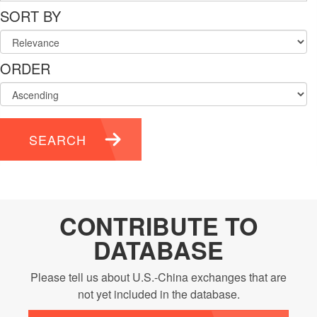
SORT BY
ORDER
SEARCH
CONTRIBUTE TO
DATABASE
Please tell us about U.S.-China exchanges that are
not yet included in the database.