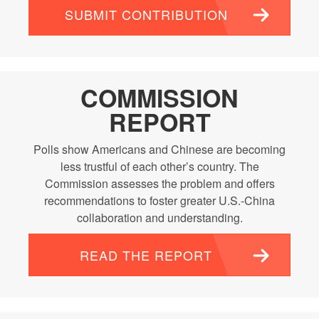
SUBMIT CONTRIBUTION
COMMISSION
REPORT
Polls show Americans and Chinese are becoming
less trustful of each other’s country. The
Commission assesses the problem and offers
recommendations to foster greater U.S.-China
collaboration and understanding.
READ THE REPORT