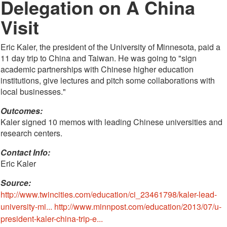
Delegation on A China
Visit
Eric Kaler, the president of the University of Minnesota, paid a
11 day trip to China and Taiwan. He was going to "sign
academic partnerships with Chinese higher education
institutions, give lectures and pitch some collaborations with
local businesses."
Outcomes:
Kaler signed 10 memos with leading Chinese universities and
research centers.
Contact Info: 
Eric Kaler
Source:
http://www.twincities.com/education/ci_23461798/kaler-lead-
university-mi...
http://www.minnpost.com/education/2013/07/u-
president-kaler-china-trip-e...