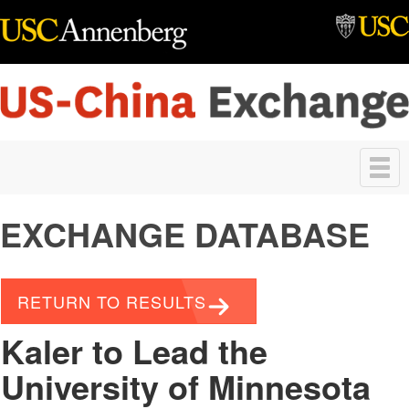
Skip to main content
Toggle
navigation
EXCHANGE DATABASE
RETURN TO RESULTS
Kaler to Lead the
University of Minnesota