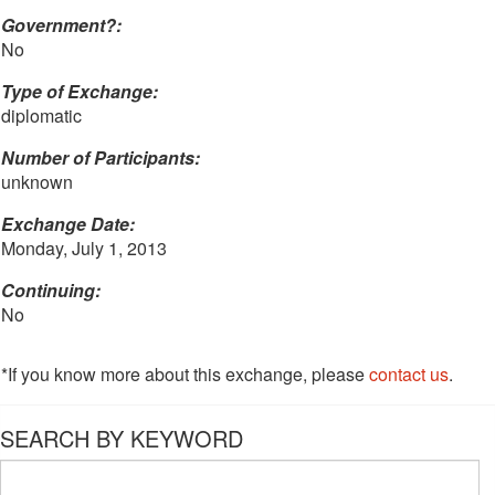
Government?:
No
Type of Exchange:
diplomatic
Number of Participants:
unknown
Exchange Date:
Monday, July 1, 2013
Continuing:
No
*If you know more about this exchange, please
contact us
.
SEARCH BY KEYWORD