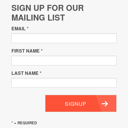
SIGN UP FOR OUR
MAILING LIST
EMAIL
*
FIRST NAME
*
LAST NAME
*
SIGNUP
* = REQUIRED