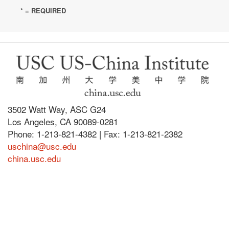
* = REQUIRED
3502 Watt Way, ASC G24
Los Angeles, CA 90089-0281
Phone: 1-213-821-4382 | Fax: 1-213-821-2382
uschina@usc.edu
china.usc.edu