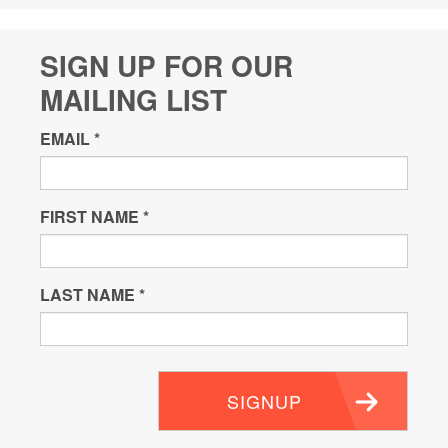
SIGN UP FOR OUR
MAILING LIST
EMAIL
*
FIRST NAME
*
LAST NAME
*
SIGNUP