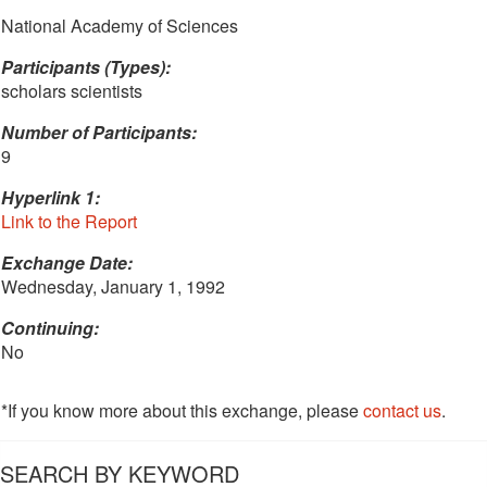
National Academy of Sciences
Participants (Types):
scholars scientists
Number of Participants:
9
Hyperlink 1:
Link to the Report
Exchange Date:
Wednesday, January 1, 1992
Continuing:
No
*If you know more about this exchange, please
contact us
.
SEARCH BY KEYWORD