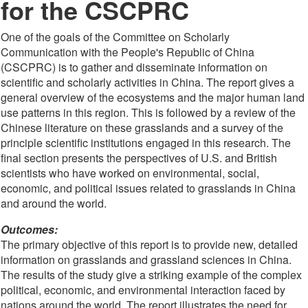
for the CSCPRC
One of the goals of the Committee on Scholarly
Communication with the People's Republic of China
(CSCPRC) is to gather and disseminate information on
scientific and scholarly activities in China. The report gives a
general overview of the ecosystems and the major human land
use patterns in this region. This is followed by a review of the
Chinese literature on these grasslands and a survey of the
principle scientific institutions engaged in this research. The
final section presents the perspectives of U.S. and British
scientists who have worked on environmental, social,
economic, and political issues related to grasslands in China
and around the world.
Outcomes:
The primary objective of this report is to provide new, detailed
information on grasslands and grassland sciences in China.
The results of the study give a striking example of the complex
political, economic, and environmental interaction faced by
nations around the world. The report illustrates the need for