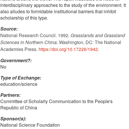
interdisciplinary approaches to the study of the environment. It
also alludes to formidable institutional barriers that inhibit
scholarship of this type.
Source:
National Research Council. 1992.
Grasslands and Grassland
Sciences in Northern China
. Washington, DC: The National
Academies Press.
https://doi.org/10.17226/1942
.
Government?:
No
Type of Exchange:
education/science
Partners:
Committee of Scholarly Communication to the People's
Republic of China
Sponsor(s):
National Science Foundation