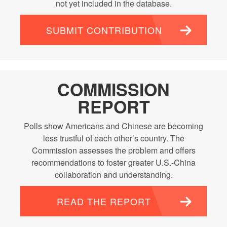
not yet included in the database.
SUBMIT CONTRIBUTION
COMMISSION
REPORT
Polls show Americans and Chinese are becoming
less trustful of each other’s country. The
Commission assesses the problem and offers
recommendations to foster greater U.S.-China
collaboration and understanding.
READ THE REPORT