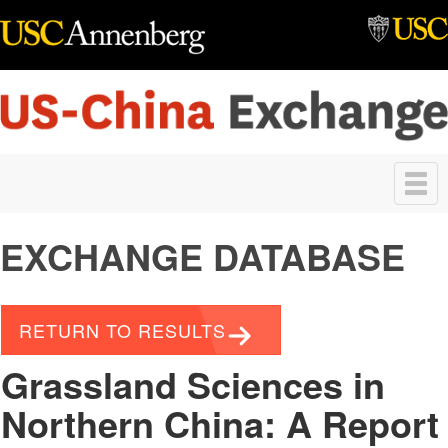
Skip to main content
Toggle
navigation
EXCHANGE DATABASE
RETURN TO RESULTS
Grassland Sciences in
Northern China: A Report