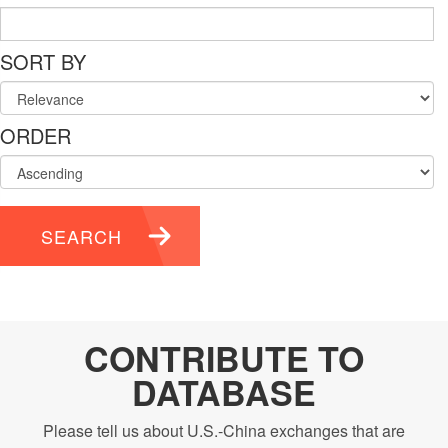
SORT BY
ORDER
SEARCH
CONTRIBUTE TO
DATABASE
Please tell us about U.S.-China exchanges that are