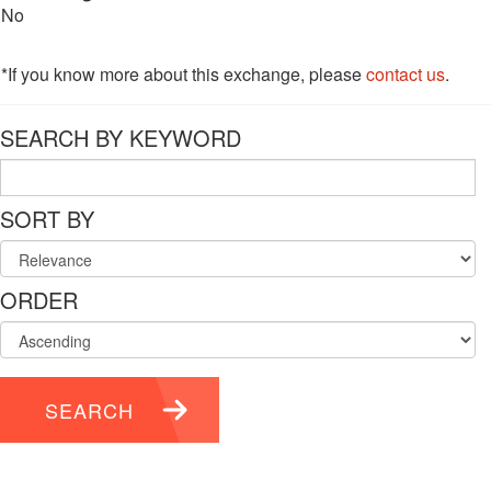
No
*If you know more about this exchange, please
contact us
.
SEARCH BY KEYWORD
SORT BY
ORDER
SEARCH