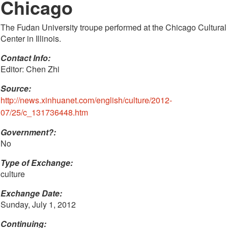
Chicago
The Fudan University troupe performed at the Chicago Cultural
Center in Illinois.
Contact Info: 
Editor: Chen Zhi
Source:
http://news.xinhuanet.com/english/culture/2012-
07/25/c_131736448.htm
Government?:
No
Type of Exchange:
culture
Exchange Date:
Sunday, July 1, 2012
Continuing: