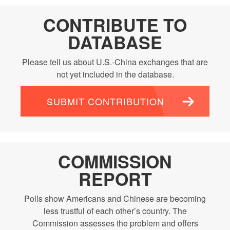
CONTRIBUTE TO
DATABASE
Please tell us about U.S.-China exchanges that are
not yet included in the database.
SUBMIT CONTRIBUTION
COMMISSION
REPORT
Polls show Americans and Chinese are becoming
less trustful of each other’s country. The
Commission assesses the problem and offers