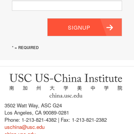
SIGNUP
* = REQUIRED
3502 Watt Way, ASC G24
Los Angeles, CA 90089-0281
Phone: 1-213-821-4382 | Fax: 1-213-821-2382
uschina@usc.edu
china.usc.edu