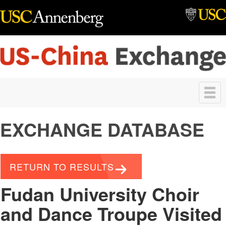
Skip to main content
Toggle
navigation
EXCHANGE DATABASE
RETURN TO RESULTS
Fudan University Choir
and Dance Troupe Visited