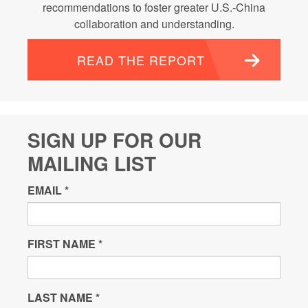
recommendations to foster greater U.S.-China
collaboration and understanding.
READ THE REPORT
SIGN UP FOR OUR
MAILING LIST
EMAIL
*
FIRST NAME
*
LAST NAME
*