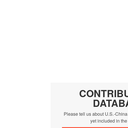
CONTRIB
DATAB
Please tell us about U.S.-China
yet included in th