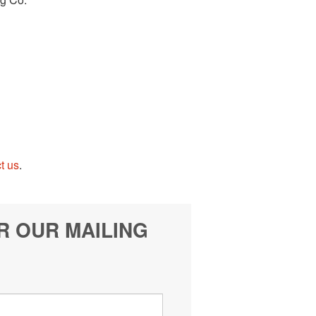
t us
.
R OUR MAILING