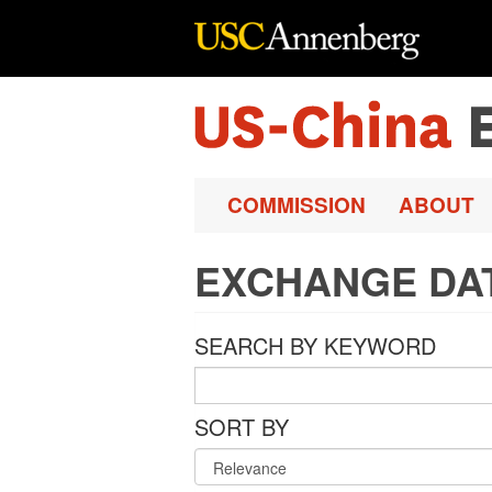
Skip to main content
COMMISSION
ABOUT
EXCHANGE DA
SEARCH BY KEYWORD
SORT BY