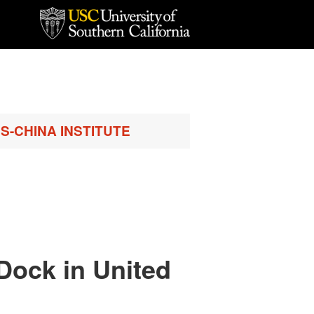
S-CHINA INSTITUTE
 Dock in United