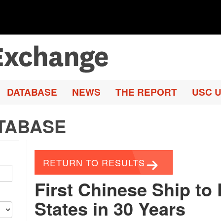
DATABASE
NEWS
THE REPORT
USC U
TABASE
RETURN TO RESULTS
First Chinese Ship to
States in 30 Years