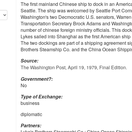
The first mainland Chinese ship to dock in an American
Seattle. The ship was welcomed by Seattle Port Com
Washington's two Decmocratic U.S. senators, Warre
Transportation Secretary Brock Adams and Washington
number of chinese foreign ministry officials. This dock
Lykes sailed into Shanghai as the first American ship 
The two dockings are part of a shipping agreement s
Brothers Steamship Co. and the China Ocean Shippi
Source:
The Washington Post, April 19, 1979, Final Edition.
Government?:
No
Type of Exchange:
business
diplomatic
Partners:
Lyke's Brothers Steampshi Co.; China Ocean Shippi