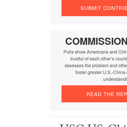
SUBMIT CONTRI
COMMISSIO
Polls show Americans and Chin
trustful of each other’s cou
assesses the problem and offe
foster greater U.S.-China
understandi
READ THE RE