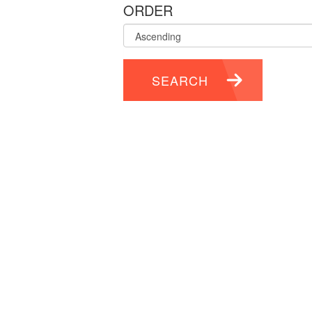
ORDER
SEARCH