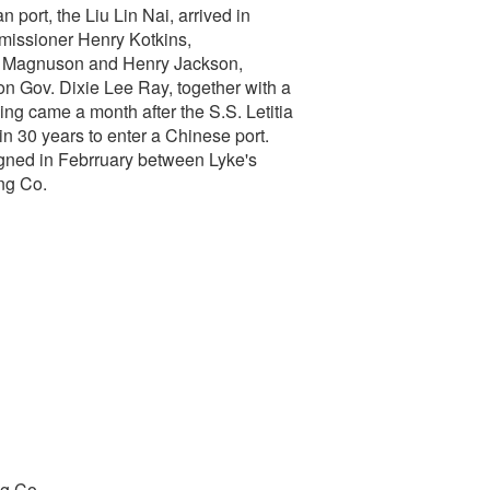
 port, the Liu Lin Nai, arrived in
missioner Henry Kotkins,
n Magnuson and Henry Jackson,
 Gov. Dixie Lee Ray, together with a
ing came a month after the S.S. Letitia
in 30 years to enter a Chinese port.
igned in Febrruary between Lyke's
ng Co.
ng Co.