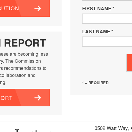
BUTION
FIRST NAME
*
LAST NAME
*
N REPORT
ese are becoming less
ntry. The Commission
rs recommendations to
 collaboration and
ng.
* = REQUIRED
PORT
3502 Watt Way,