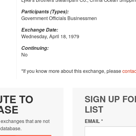
Participants (Types):
Government Officials Businessmen
Exchange Date:
Wednesday, April 18, 1979
Continuing:
No
*If you know more about this exchange, please
contac
UTE TO
SIGN UP FO
ASE
LIST
 exchanges that are not
EMAIL
*
e database.