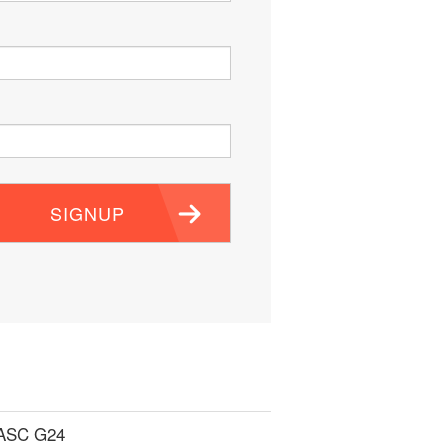
SIGNUP
 ASC G24