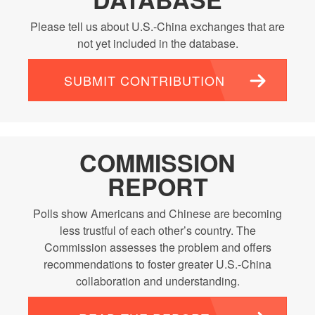
Please tell us about U.S.-China exchanges that are
not yet included in the database.
SUBMIT CONTRIBUTION
COMMISSION
REPORT
Polls show Americans and Chinese are becoming
less trustful of each other’s country. The
Commission assesses the problem and offers
recommendations to foster greater U.S.-China
collaboration and understanding.