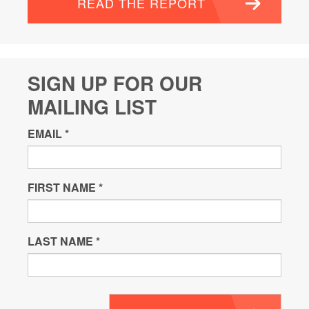
READ THE REPORT
SIGN UP FOR OUR
MAILING LIST
EMAIL
*
FIRST NAME
*
LAST NAME
*