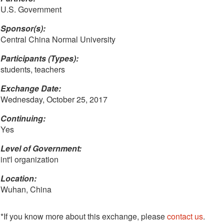
U.S. Government
Sponsor(s):
Central China Normal University
Participants (Types):
students, teachers
Exchange Date:
Wednesday, October 25, 2017
Continuing:
Yes
Level of Government:
int'l organization
Location:
Wuhan, China
*If you know more about this exchange, please
contact us
.