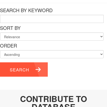
SEARCH BY KEYWORD
SORT BY
ORDER
SEARCH
CONTRIBUTE TO
DATABASE