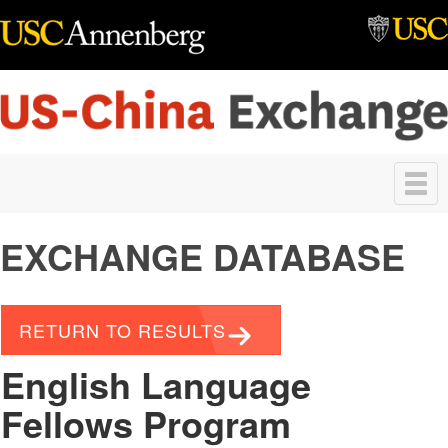
Skip to main content
Toggle
navigation
EXCHANGE DATABASE
RETURN TO RESULTS
English Language
Fellows Program