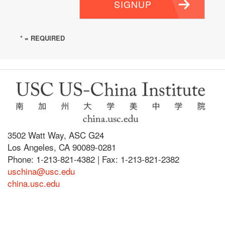
SIGNUP
* = REQUIRED
3502 Watt Way, ASC G24
Los Angeles, CA 90089-0281
Phone: 1-213-821-4382 | Fax: 1-213-821-2382
uschina@usc.edu
china.usc.edu