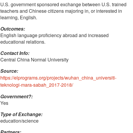
U.S. government sponsored exchange between U.S. trained
teachers and Chinese citizens majoring in, or interested in
learning, English.
Outcomes:
English language proficiency abroad and increased
educational relations.
Contact Info: 
Central China Normal University 
Source:
https://elprograms.org/projects/wuhan_china_universiti-
teknologi-mara-sabah_2017-2018/
Government?:
Yes
Type of Exchange:
education/science
Partners: