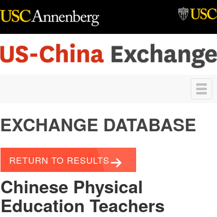
Skip to main content
Toggle
navigation
EXCHANGE DATABASE
RETURN TO RESULTS
Chinese Physical
Education Teachers