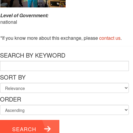
Level of Government:
national
*If you know more about this exchange, please
contact us
.
SEARCH BY KEYWORD
SORT BY
ORDER
SEARCH