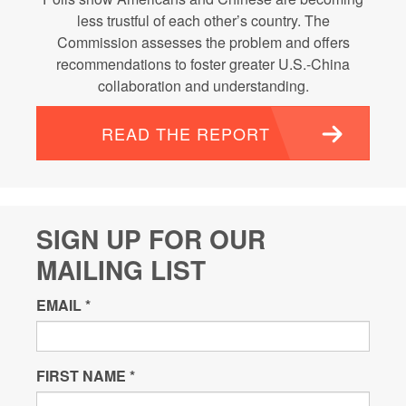
less trustful of each other’s country. The
Commission assesses the problem and offers
recommendations to foster greater U.S.-China
collaboration and understanding.
READ THE REPORT
SIGN UP FOR OUR
MAILING LIST
EMAIL
*
FIRST NAME
*