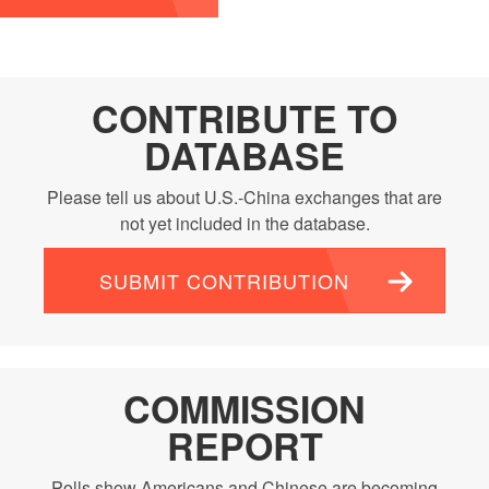
CONTRIBUTE TO
DATABASE
Please tell us about U.S.-China exchanges that are
not yet included in the database.
SUBMIT CONTRIBUTION
COMMISSION
REPORT
Polls show Americans and Chinese are becoming