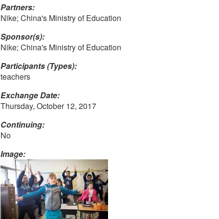
Partners:
Nike; China's Ministry of Education
Sponsor(s):
Nike; China's Ministry of Education
Participants (Types):
teachers
Exchange Date:
Thursday, October 12, 2017
Continuing:
No
Image: