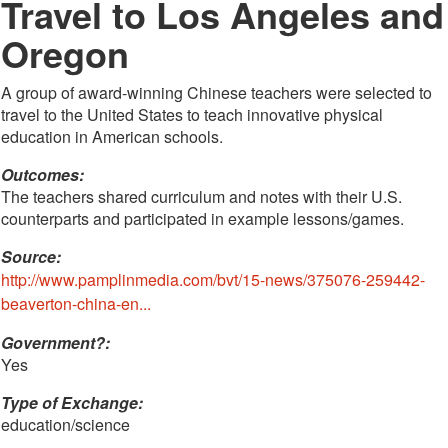
Travel to Los Angeles and
Oregon
A group of award-winning Chinese teachers were selected to
travel to the United States to teach innovative physical
education in American schools.
Outcomes:
The teachers shared curriculum and notes with their U.S.
counterparts and participated in example lessons/games.
Source:
http://www.pamplinmedia.com/bvt/15-news/375076-259442-
beaverton-china-en...
Government?:
Yes
Type of Exchange:
education/science