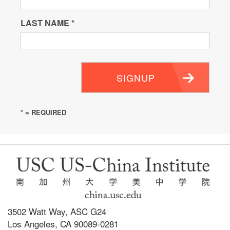
LAST NAME
*
SIGNUP
* = REQUIRED
3502 Watt Way, ASC G24
Los Angeles, CA 90089-0281