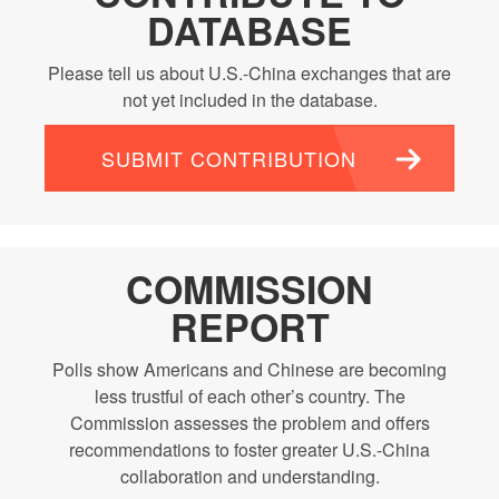
DATABASE
Please tell us about U.S.-China exchanges that are
not yet included in the database.
SUBMIT CONTRIBUTION
COMMISSION
REPORT
Polls show Americans and Chinese are becoming
less trustful of each other’s country. The
Commission assesses the problem and offers
recommendations to foster greater U.S.-China
collaboration and understanding.