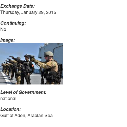
Exchange Date:
Thursday, January 29, 2015
Continuing:
No
Image:
Level of Government:
national
Location:
Gulf of Aden, Arabian Sea