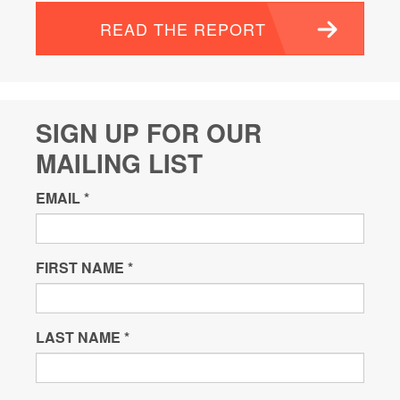
READ THE REPORT
SIGN UP FOR OUR
MAILING LIST
EMAIL
*
FIRST NAME
*
LAST NAME
*