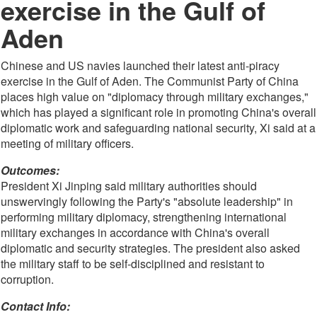
exercise in the Gulf of
Aden
Chinese and US navies launched their latest anti-piracy
exercise in the Gulf of Aden. The Communist Party of China
places high value on "diplomacy through military exchanges,"
which has played a significant role in promoting China's overall
diplomatic work and safeguarding national security, Xi said at a
meeting of military officers.
Outcomes:
President Xi Jinping said military authorities should
unswervingly following the Party's "absolute leadership" in
performing military diplomacy, strengthening international
military exchanges in accordance with China's overall
diplomatic and security strategies. The president also asked
the military staff to be self-disciplined and resistant to
corruption.
Contact Info: 