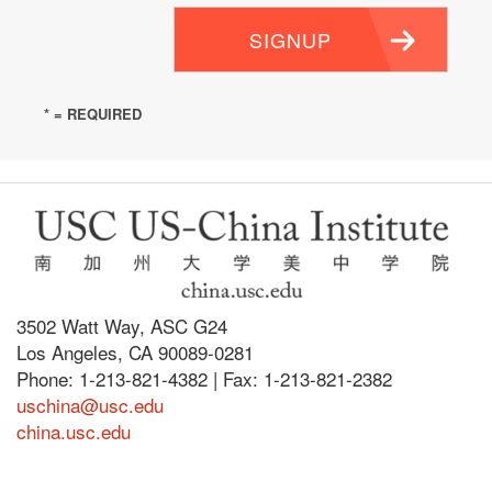
SIGNUP
* = REQUIRED
3502 Watt Way, ASC G24
Los Angeles, CA 90089-0281
Phone: 1-213-821-4382 | Fax: 1-213-821-2382
uschina@usc.edu
china.usc.edu