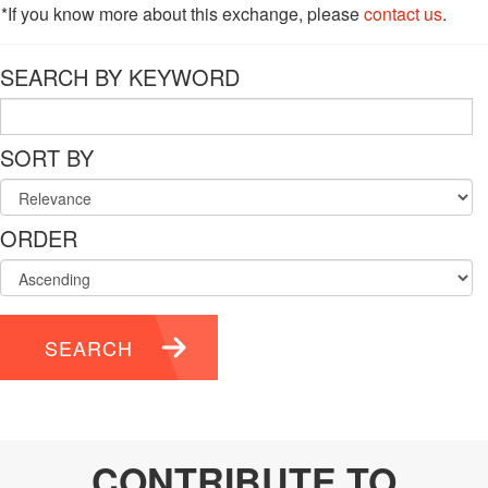
*If you know more about this exchange, please
contact us
.
SEARCH BY KEYWORD
SORT BY
ORDER
SEARCH
CONTRIBUTE TO