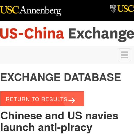
Skip to main content
Toggle
navigation
EXCHANGE DATABASE
RETURN TO RESULTS
Chinese and US navies
launch anti-piracy