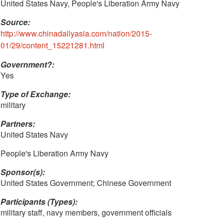
United States Navy, People's Liberation Army Navy
Source:
http://www.chinadailyasia.com/nation/2015-
01/29/content_15221281.html
Government?:
Yes
Type of Exchange:
military
Partners:
United States Navy
People's Liberation Army Navy
Sponsor(s):
United States Government; Chinese Government
Participants (Types):
military staff, navy members, government officials