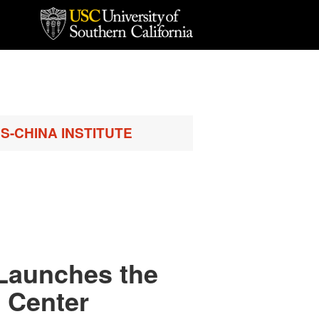
S-CHINA INSTITUTE
Launches the
 Center