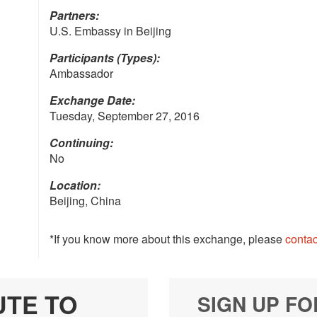
Partners:
U.S. Embassy in Beijing
Participants (Types):
Ambassador
Exchange Date:
Tuesday, September 27, 2016
Continuing:
No
Location:
Beijing, China
*If you know more about this exchange, please
contac
UTE TO
SIGN UP FO