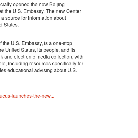
cially opened the new Beijing
 at the U.S. Embassy. The new Center
d a source for information about
d States.
f the U.S. Embassy, is a one-stop
he United States, its people, and its
 and electronic media collection, with
, including resources specifically for
ides educational advising about U.S.
ucus-launches-the-new...