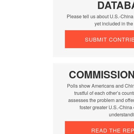
DATAB
Please tell us about U.S.-China
yet included in th
SUBMIT CONTRI
COMMISSIO
Polls show Americans and Chin
trustful of each other’s cou
assesses the problem and offe
foster greater U.S.-China
understandi
READ THE RE