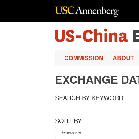
Skip to main content
COMMISSION
ABOUT
EXCHANGE DA
SEARCH BY KEYWORD
SORT BY