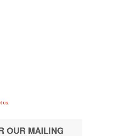
t us
.
R OUR MAILING