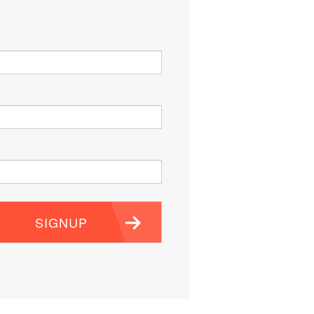
SIGNUP