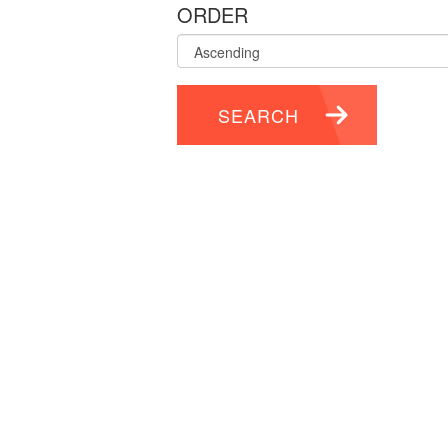
ORDER
SEARCH