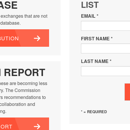
ASE
LIST
 exchanges that are not
EMAIL
*
e database.
BUTION
FIRST NAME
*
LAST NAME
*
N REPORT
ese are becoming less
ntry. The Commission
rs recommendations to
 collaboration and
ng.
* = REQUIRED
PORT