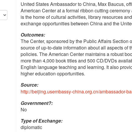
United States Ambassador to China, Max Baucus, offi
American Center at a formal ribbon cutting ceremony
is the home of cultural activities, library resources an
exchange opportunities between China and the Unite
Outcomes:
The Center, sponsored by the Public Affairs Section o
source of up-to-date information about all aspects of t
policies. The American Center maintains a robust book
more than 4,000 book titles and 500 CD/DVDs available
English language teaching and learning. It also prov
higher education opportunities.
Source:
http://beijing.usembassy-china.org.cn/ambassador-ba
Government?:
No
Type of Exchange:
diplomatic