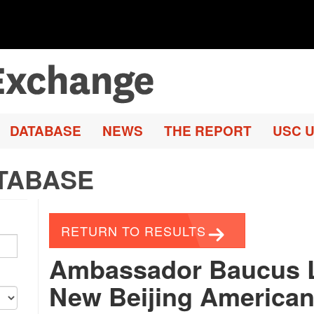
DATABASE
NEWS
THE REPORT
USC U
TABASE
RETURN TO RESULTS
Ambassador Baucus 
New Beijing American