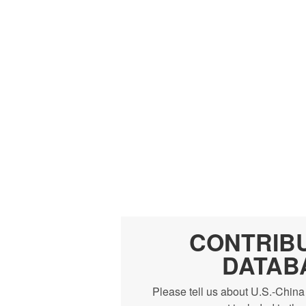
CONTRIB
DATAB
Please tell us about U.S.-China