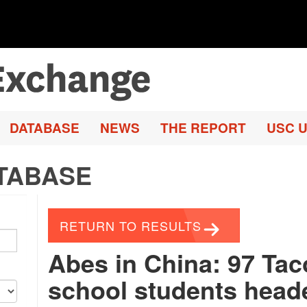
DATABASE
NEWS
THE REPORT
USC U
TABASE
RETURN TO RESULTS
Abes in China: 97 Ta
school students headed