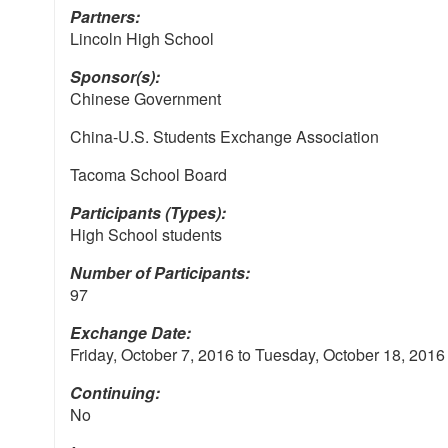
Partners:
Lincoln High School
Sponsor(s):
Chinese Government
China-U.S. Students Exchange Association
Tacoma School Board
Participants (Types):
High School students
Number of Participants:
97
Exchange Date:
Friday, October 7, 2016
to
Tuesday, October 18, 2016
Continuing:
No