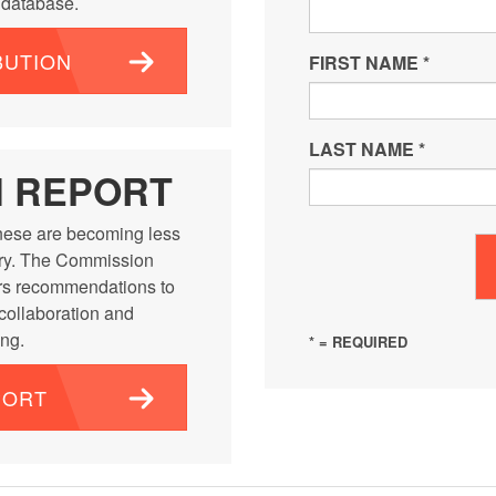
e database.
BUTION
FIRST NAME
*
LAST NAME
*
N REPORT
ese are becoming less
ntry. The Commission
rs recommendations to
 collaboration and
ng.
* = REQUIRED
PORT