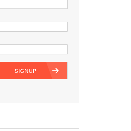
SIGNUP