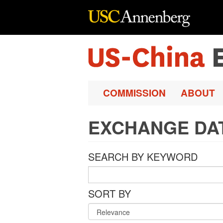
Skip to main content
COMMISSION
ABOUT
EXCHANGE DA
SEARCH BY KEYWORD
SORT BY