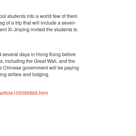
ol students into a world few of them
g of a trip that will include a seven-
nt Xi Jinping invited the students to
nd several days in Hong Kong before
hts, including the Great Wall, and the
e Chinese government will be paying
ing airfare and lodging.
/article105395866.html