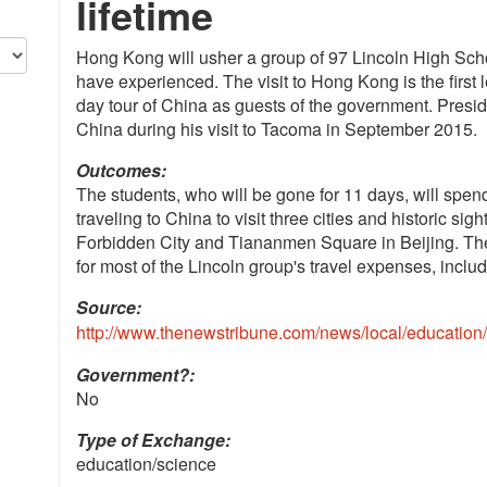
lifetime
Hong Kong will usher a group of 97 Lincoln High Scho
have experienced. The visit to Hong Kong is the first le
day tour of China as guests of the government. Preside
China during his visit to Tacoma in September 2015.
Outcomes:
The students, who will be gone for 11 days, will spe
traveling to China to visit three cities and historic sig
Forbidden City and Tiananmen Square in Beijing. Th
for most of the Lincoln group's travel expenses, includ
Source:
http://www.thenewstribune.com/news/local/education
Government?:
No
Type of Exchange:
education/science