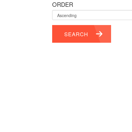
ORDER
SEARCH