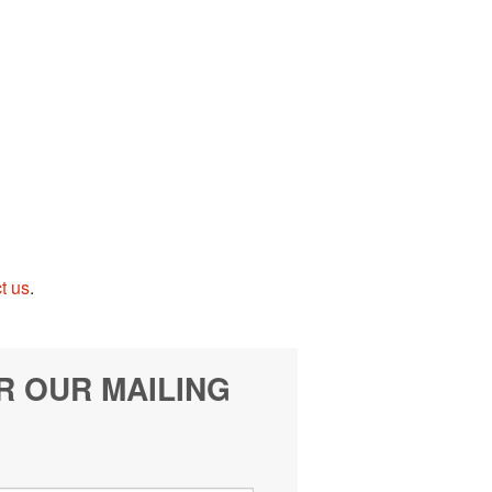
t us
.
R OUR MAILING