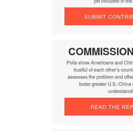
yet included in th
SUBMIT CONTRI
COMMISSIO
Polls show Americans and Chin
trustful of each other’s cou
assesses the problem and offe
foster greater U.S.-China
understandi
READ THE RE