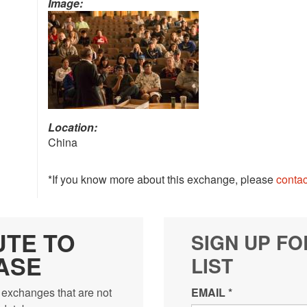
Image:
Location:
China
*If you know more about this exchange, please
contac
UTE TO
SIGN UP FO
ASE
LIST
 exchanges that are not
EMAIL
*