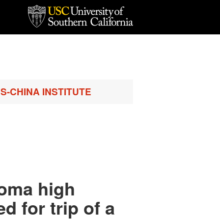
S-CHINA INSTITUTE
coma high
 for trip of a