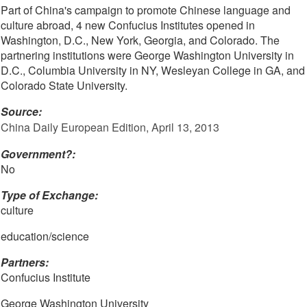
Part of China's campaign to promote Chinese language and
culture abroad, 4 new Confucius Institutes opened in
Washington, D.C., New York, Georgia, and Colorado. The
partnering institutions were George Washington University in
D.C., Columbia University in NY, Wesleyan College in GA, and
Colorado State University.
Source:
China Daily European Edition, April 13, 2013
Government?:
No
Type of Exchange:
culture
education/science
Partners:
Confucius Institute
George Washington University