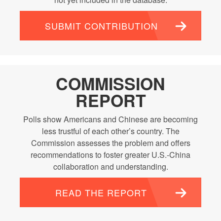
SUBMIT CONTRIBUTION
COMMISSION
REPORT
Polls show Americans and Chinese are becoming
less trustful of each other’s country. The
Commission assesses the problem and offers
recommendations to foster greater U.S.-China
collaboration and understanding.
READ THE REPORT