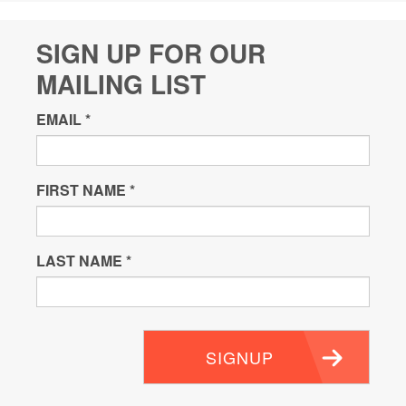
SIGN UP FOR OUR
MAILING LIST
EMAIL
*
FIRST NAME
*
LAST NAME
*
SIGNUP