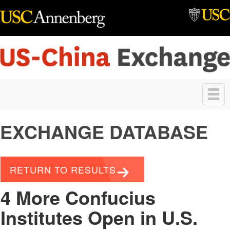
Skip to main content
Toggle
navigation
EXCHANGE DATABASE
RETURN TO RESULTS
4 More Confucius
Institutes Open in U.S.