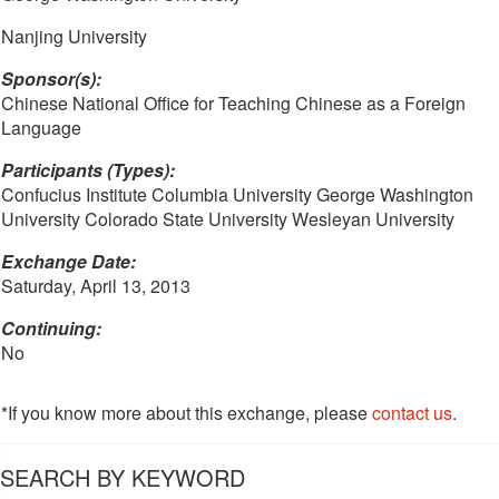
Nanjing University
Sponsor(s):
Chinese National Office for Teaching Chinese as a Foreign
Language
Participants (Types):
Confucius Institute Columbia University George Washington
University Colorado State University Wesleyan University
Exchange Date:
Saturday, April 13, 2013
Continuing:
No
*If you know more about this exchange, please
contact us
.
SEARCH BY KEYWORD