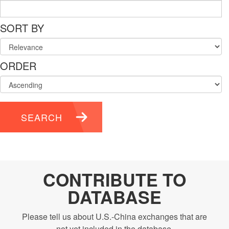
SORT BY
ORDER
SEARCH
CONTRIBUTE TO
DATABASE
Please tell us about U.S.-China exchanges that are
not yet included in the database.