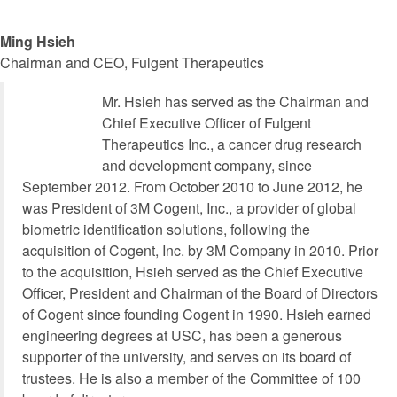
Ming Hsieh
Chairman and CEO, Fulgent Therapeutics
Mr. Hsieh has served as the Chairman and
Chief Executive Officer of Fulgent
Therapeutics Inc., a cancer drug research
and development company, since
September 2012. From October 2010 to June 2012, he
was President of 3M Cogent, Inc., a provider of global
biometric identification solutions, following the
acquisition of Cogent, Inc. by 3M Company in 2010. Prior
to the acquisition, Hsieh served as the Chief Executive
Officer, President and Chairman of the Board of Directors
of Cogent since founding Cogent in 1990. Hsieh earned
engineering degrees at USC, has been a generous
supporter of the university, and serves on its board of
trustees. He is also a member of the Committee of 100