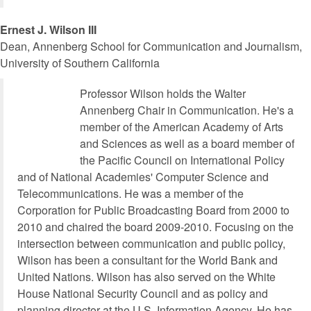
Ernest J. Wilson III
Dean, Annenberg School for Communication and Journalism,
University of Southern California
Professor Wilson holds the Walter
Annenberg Chair in Communication. He's a
member of the American Academy of Arts
and Sciences as well as a board member of
the Pacific Council on International Policy
and of National Academies' Computer Science and
Telecommunications. He was a member of the
Corporation for Public Broadcasting Board from 2000 to
2010 and chaired the board 2009-2010. Focusing on the
intersection between communication and public policy,
Wilson has been a consultant for the World Bank and
United Nations. Wilson has also served on the White
House National Security Council and as policy and
planning director at the U.S. Information Agency. He has