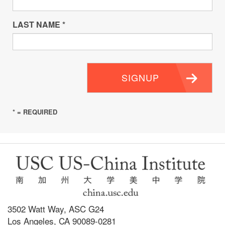
LAST NAME
*
SIGNUP
* = REQUIRED
3502 Watt Way, ASC G24
Los Angeles, CA 90089-0281