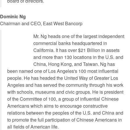
board of directors.
Dominic Ng
Chairman and CEO, East West Bancorp
Mr. Ng heads one of the largest independent
commercial banks headquartered in
California. It has over $21 Billion in assets
and more than 130 locations in the U.S. and
China, Hong Kong, and Taiwan. Ng has
been named one of Los Angeles's 100 most influential
people. He has headed the United Way of Greater Los
Angeles and has served the community through his work
with schools, museums and civic groups. He is president
of the Committee of 100, a group of influential Chinese
Americans which aims to encourage constructive
relations between the peoples of the U.S. and China and
to promote the full participation of Chinese Americans in
all fields of American life.