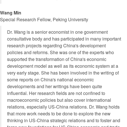
Wang Min
Special Research Fellow, Peking University
Dr. Wang is a senior economist in one government
consultative body and has participated in many important
research projects regarding China's development
policies and reforms. She was one of the experts who
supported the transformation of China's economic
development model as well as its economic system at a
very early stage. She has been involved in the writing of
some reports on China's national economic
developments and her writings have been quite
influential. Her research fields are not confined to
macroeconomic policies but also cover international
relations, especially US-China relations. Dr. Wang holds
that more work needs to be done to explore the new
thinking in US-China strategic relations and to foster and