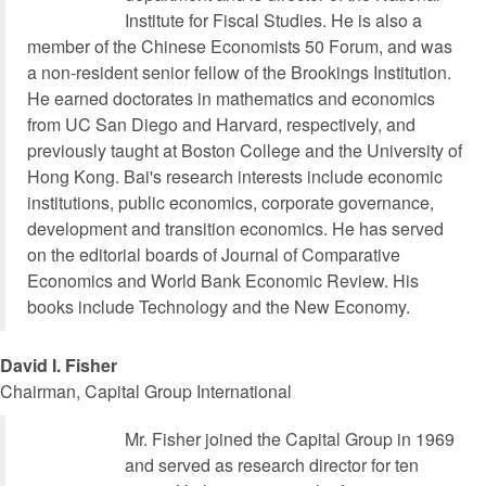
Institute for Fiscal Studies. He is also a
member of the Chinese Economists 50 Forum, and was
a non-resident senior fellow of the Brookings Institution.
He earned doctorates in mathematics and economics
from UC San Diego and Harvard, respectively, and
previously taught at Boston College and the University of
Hong Kong. Bai's research interests include economic
institutions, public economics, corporate governance,
development and transition economics. He has served
on the editorial boards of Journal of Comparative
Economics and World Bank Economic Review. His
books include Technology and the New Economy.
David I. Fisher
Chairman, Capital Group International
Mr. Fisher joined the Capital Group in 1969
and served as research director for ten