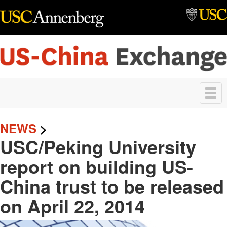
Skip to main content
Toggle
navigation
NEWS
>
USC/Peking University
report on building US-
China trust to be released
on April 22, 2014