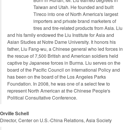
Born in Hunan, Mr. Liu earned degrees in
Taiwan and Utah. He founded and built
Tireco into one of North America's largest
importers and private brand marketers of
tires and tire-related products from Asia. Liu
and his family endowed the Liu Institute for Asia and
Asian Studies at Notre Dame University. It honors his
father, Liu Fang-wu, a Chinese general who led forces in
the rescue of 7,500 British and American soldiers held
captive by Japanese forces in Burma. Liu serves on the
board of the Pacific Council on International Policy and
has been on the board of the Los Angeles Parks
Foundation. In 2008, he was one of a select few to
represent North American at the Chinese People's
Political Consultative Conference.
Orville Schell
Director, Center on U.S.-China Relations, Asia Society