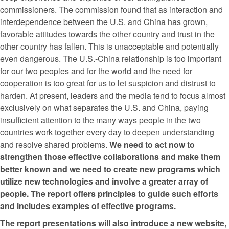
commissioners. The commission found that as interaction and
interdependence between the U.S. and China has grown,
favorable attitudes towards the other country and trust in the
other country has fallen. This is unacceptable and potentially
even dangerous. The U.S.-China relationship is too important
for our two peoples and for the world and the need for
cooperation is too great for us to let suspicion and distrust to
harden. At present, leaders and the media tend to focus almost
exclusively on what separates the U.S. and China, paying
insufficient attention to the many ways people in the two
countries work together every day to deepen understanding
and resolve shared problems.
We need to act now to
strengthen those effective collaborations and make them
better known and we need to create new programs which
utilize new technologies and involve a greater array of
people. The report offers principles to guide such efforts
and includes examples of effective programs.
The report presentations will also introduce a new website,