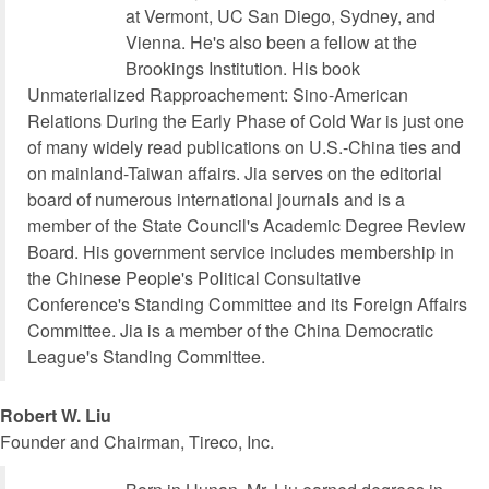
at Vermont, UC San Diego, Sydney, and
Vienna. He's also been a fellow at the
Brookings Institution. His book
Unmaterialized Rapproachement: Sino-American
Relations During the Early Phase of Cold War is just one
of many widely read publications on U.S.-China ties and
on mainland-Taiwan affairs. Jia serves on the editorial
board of numerous international journals and is a
member of the State Council's Academic Degree Review
Board. His government service includes membership in
the Chinese People's Political Consultative
Conference's Standing Committee and its Foreign Affairs
Committee. Jia is a member of the China Democratic
League's Standing Committee.
Robert W. Liu
Founder and Chairman, Tireco, Inc.