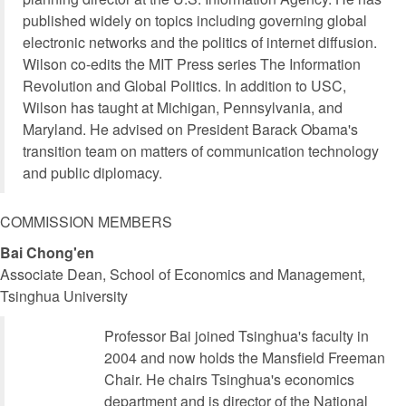
published widely on topics including governing global
electronic networks and the politics of internet diffusion.
Wilson co-edits the MIT Press series The Information
Revolution and Global Politics. In addition to USC,
Wilson has taught at Michigan, Pennsylvania, and
Maryland. He advised on President Barack Obama's
transition team on matters of communication technology
and public diplomacy.
COMMISSION MEMBERS
Bai Chong'en
Associate Dean, School of Economics and Management,
Tsinghua University
Professor Bai joined Tsinghua's faculty in
2004 and now holds the Mansfield Freeman
Chair. He chairs Tsinghua's economics
department and is director of the National