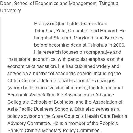
Dean, School of Economics and Management, Tsinghua
University
Professor Qian holds degrees from
Tsinghua, Yale, Columbia, and Harvard. He
taught at Stanford, Maryland, and Berkeley
before becoming dean at Tsinghua in 2006.
His research focuses on comparative and
institutional economics, with particular emphasis on the
economics of transition. He has published widely and
serves on a number of academic boards, including the
China Center of International Economic Exchanges
(where he is executive vice chairman), the International
Economic Association, the Association to Advance
Collegiate Schools of Business, and the Association of
Asia-Pacific Business Schools. Qian also serves as a
policy advisor on the State Council's Health Care Reform
Advisory Committee. He is a member of the People's
Bank of China's Monetary Policy Committee.