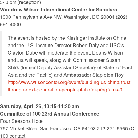
5- 6 pm (reception)
Woodrow Wilson International Center for Scholars
1300 Pennsylvania Ave NW, Washington, DC 20004 (202)
691-4000
The event is hosted by the Kissinger Institute on China
and the U.S. Institute Director Robert Daly and USC's
Clayton Dube will moderate the event. Deans Wilson
and Jia will speak, along with Commissioner Susan
Shirk (former Deputy Assistant Secretary of State for East
Asia and the Pacific) and Ambassador Stapleton Roy.
http://www.wilsoncenter.org/event/building-us-china-trust-
through-next-generation-people-platform-programs-0
Saturday, April 26, 10:15-11:30 am
Committee of 100 23rd Annual Conference
Four Seasons Hotel
757 Market Street San Francisco, CA 94103 212-371-6565 (C-
100 contact)