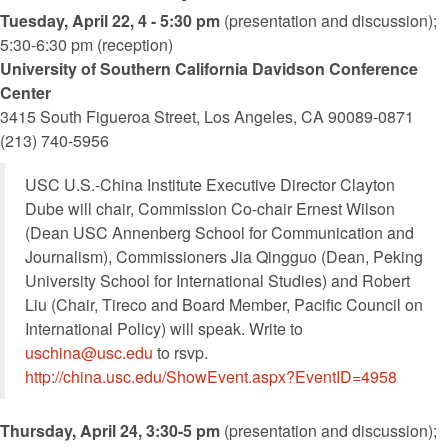
Tuesday, April 22, 4 - 5:30 pm
(presentation and discussion);
5:30-6:30 pm (reception)
University of Southern California Davidson Conference
Center
3415 South Figueroa Street, Los Angeles, CA 90089-0871
(213) 740-5956
USC U.S.-China Institute Executive Director Clayton
Dube will chair, Commission Co-chair Ernest Wilson
(Dean USC Annenberg School for Communication and
Journalism), Commissioners Jia Qingguo (Dean, Peking
University School for International Studies) and Robert
Liu (Chair, Tireco and Board Member, Pacific Council on
International Policy) will speak. Write to
uschina@usc.edu
to rsvp.
http://china.usc.edu/ShowEvent.aspx?EventID=4958
Thursday, April 24, 3:30-5 pm
(presentation and discussion);