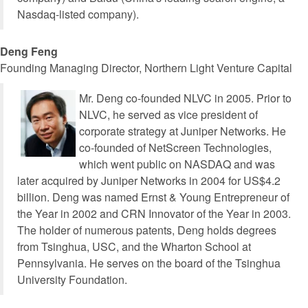
Nasdaq-listed company).
Deng Feng
Founding Managing Director, Northern Light Venture Capital
Mr. Deng co-founded NLVC in 2005. Prior to
NLVC, he served as vice president of
corporate strategy at Juniper Networks. He
co-founded of NetScreen Technologies,
which went public on NASDAQ and was
later acquired by Juniper Networks in 2004 for US$4.2
billion. Deng was named Ernst & Young Entrepreneur of
the Year in 2002 and CRN Innovator of the Year in 2003.
The holder of numerous patents, Deng holds degrees
from Tsinghua, USC, and the Wharton School at
Pennsylvania. He serves on the board of the Tsinghua
University Foundation.