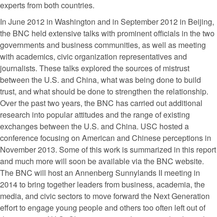
experts from both countries.
In June 2012 in Washington and in September 2012 in Beijing,
the BNC held extensive talks with prominent officials in the two
governments and business communities, as well as meeting
with academics, civic organization representatives and
journalists. These talks explored the sources of mistrust
between the U.S. and China, what was being done to build
trust, and what should be done to strengthen the relationship.
Over the past two years, the BNC has carried out additional
research into popular attitudes and the range of existing
exchanges between the U.S. and China. USC hosted a
conference focusing on American and Chinese perceptions in
November 2013. Some of this work is summarized in this report
and much more will soon be available via the BNC website.
The BNC will host an Annenberg Sunnylands II meeting in
2014 to bring together leaders from business, academia, the
media, and civic sectors to move forward the Next Generation
effort to engage young people and others too often left out of