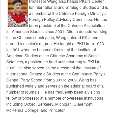
Professor Wang also heads PKU's Center
for International and Strategic Studies and is
a member of the Chinese Foreign Ministry's
Foreign Policy Advisory Committee. He has
been president of the Chinese Association
for American Studies since 2001. After a decade working
in the Chinese countryside, Wang entered PKU and
earned a master's degree. He taught at PKU from 1983
to 1991 when he became director of the Institute of
American Studies at the Chinese Academy of Social
Sciences, a position he held until returning to PKU in
2005. He also served as the director of the Institute of
International Strategic Studies at the Communist Party's
Central Party School from 2001 to 2009. Wang has
published widely and serves on the editorial board of a
number of journals. He has frequently been a visiting
fellow or professor at a number of overseas institutions
including Oxford, Berkeley, Michigan, Claremont
McKenna College, and Princeton.