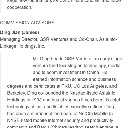
forge new foundations for US-China economic and trade
cooperation.
COMMISSION ADVISORS
Ding Jian (James)
Managing Director, GSR Ventures and Co-Chair, AsiaInfo-
Linkage Holdings, Inc.
Mr. Ding heads GSR Venture, an early stage
venture fund focusing on technology, media
and telecom investment in China. He
earned information science and business
degrees and certificates at PKU, UC Los Angeles, and
Berkeley. Ding co-founded the Nasdaq-listed AsiaInfo
Holdings in 1993 and has at various times been its chief
technology officer and its chief executive officer. Ding
has been a member of the board of NetQin Mobile (a
NYSE-listed mobile internet security and productivity
company) and Baidu (China's leading search engine, a