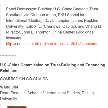
Panel Discussion: Building U.S.-China Strategic Trust
Speakers: Jia Qingguo (dean, PKU School for
International Studies), David Lampton (Johns Hopkins
University), Eric X. Li (Chengwei Capital), and Cheng Li
(director, John L. Thornton China Center, Brookings
Institution)
http://committee100.org/san-francisco-2014/speakers/
***********
U.S.-China Commission on Trust-Building and Enhancing
Relations
COMMISSION CO-CHAIRS
Wang Jisi
Dean Emeritus, School of International Studies, Peking
University