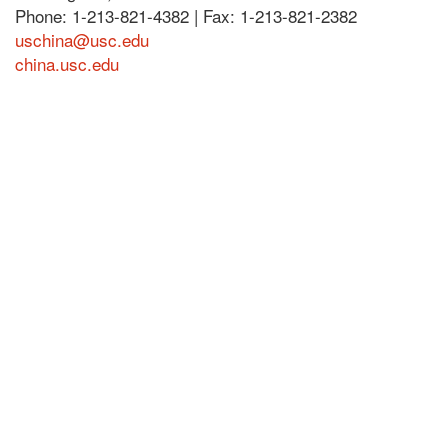
Phone: 1-213-821-4382 | Fax: 1-213-821-2382
uschina@usc.edu
china.usc.edu