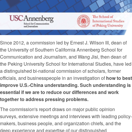
Since 2012, a commission led by Ernest J. Wilson III, dean of
the University of Southern California Annenberg School for
Communication and Journalism, and Wang Jisi, then dean of
the Peking University School for International Studies, have led
a distinguished bi-national commission of scholars, former
officials, and businesspeople in an investigation of
how to best
improve U.S.-China understanding. Such understanding is
essential if we are to reduce our differences and work
together to address pressing problems.
The commission's report draws on major public opinion
surveys, extensive meetings and interviews with leading policy-
makers, business people, and organization chiefs, and the
deep experience and expertise of our distinguished