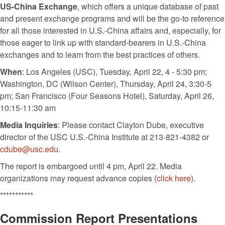
US-China Exchange
, which offers a unique database of past
and present exchange programs and will be the go-to reference
for all those interested in U.S.-China affairs and, especially, for
those eager to link up with standard-bearers in U.S.-China
exchanges and to learn from the best practices of others.
When
: Los Angeles (USC), Tuesday, April 22, 4 - 5:30 pm;
Washington, DC (Wilson Center), Thursday, April 24, 3:30-5
pm; San Francisco (Four Seasons Hotel), Saturday, April 26,
10:15-11:30 am
Media Inquiries
: Please contact Clayton Dube, executive
director of the USC U.S.-China Institute at 213-821-4382 or
cdube@usc.edu
.
The report is embargoed until 4 pm, April 22. Media
organizations may request advance copies (
click here
).
***********
Commission Report Presentations