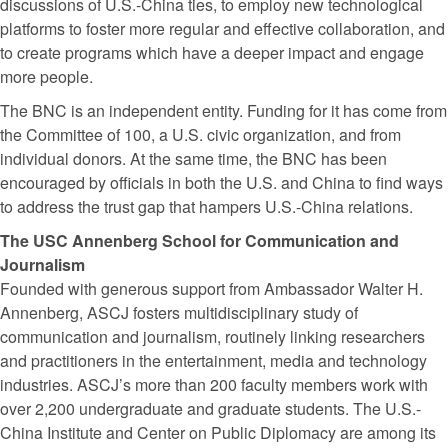
discussions of U.S.-China ties, to employ new technological
platforms to foster more regular and effective collaboration, and
to create programs which have a deeper impact and engage
more people.
The BNC is an independent entity. Funding for it has come from
the Committee of 100, a U.S. civic organization, and from
individual donors. At the same time, the BNC has been
encouraged by officials in both the U.S. and China to find ways
to address the trust gap that hampers U.S.-China relations.
The USC Annenberg School for Communication and
Journalism
Founded with generous support from Ambassador Walter H.
Annenberg, ASCJ fosters multidisciplinary study of
communication and journalism, routinely linking researchers
and practitioners in the entertainment, media and technology
industries. ASCJ’s more than 200 faculty members work with
over 2,200 undergraduate and graduate students. The U.S.-
China Institute and Center on Public Diplomacy are among its