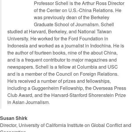
Professor Schell is the Arthur Ross Director
of the Center on U.S.-China Relations. He
was previously dean of the Berkeley
Graduate School of Journalism. Schell
studied at Harvard, Berkeley, and National Taiwan
University. He worked for the Ford Foundation in
Indonesia and worked as a journalist in Indochina. He is
the author of fourteen books, nine of the about China,
and is a frequent contributor to major magazines and
newspapers. Schell is a fellow at Columbia and USC
and is a member of the Council on Foreign Relations.
He's received a number of prizes and fellowships,
including a Guggenheim Fellowship, the Overseas Press
Club Award, and the Harvard-Stanford Shorenstein Prize
in Asian Journalism.
Susan Shirk
Director, University of California Institute on Global Conflict and