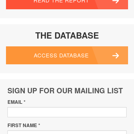
READ THE REPORT
THE DATABASE
ACCESS DATABASE
SIGN UP FOR OUR MAILING LIST
EMAIL
*
FIRST NAME
*