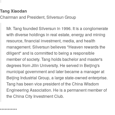
Tang Xiaodan
Chairman and President, Silversun Group
Mr. Tang founded Silversun in 1996. It is a conglomerate
with diverse holdings in real estate, energy and mining
resource, financial investment, media, and health
management. Silversun believes "Heaven rewards the
diligent" and is committed to being a responsible
member of society. Tang holds bachelor and master's
degrees from Jilin University. He served in Beijing's
municipal government and later became a manager at
Beijing Industrial Group, a large state-owned enterprise.
Tang has been vice president of the China Wisdom
Engineering Association. He is a permanent member of
the China City Investment Club.
***********