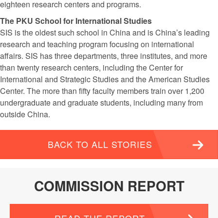
eighteen research centers and programs.
The PKU School for International Studies
SIS is the oldest such school in China and is China’s leading
research and teaching program focusing on international
affairs. SIS has three departments, three institutes, and more
than twenty research centers, including the Center for
International and Strategic Studies and the American Studies
Center. The more than fifty faculty members train over 1,200
undergraduate and graduate students, including many from
outside China.
BACK TO ALL STORIES
COMMISSION REPORT