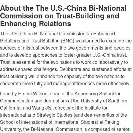
About the The U.S.-China Bi-National
Commission on Trust-Building and
Enhancing Relations
The U.S.-China Bi-National Commission on Enhanced
Relations and Trust Building (BNC) was formed to examine the
sources of mistrust between the two governments and peoples
and to develop approaches to foster greater U.S.-China trust.
Trust is essential for the two nations to work collaboratively to
address shared challenges. Deliberate and sustained efforts at
trust-building will enhance the capacity of the two nations to
cooperate more fully and manage differences more effectively.
Lead by Ernest Wilson, dean of the Annenberg School for
Communication and Journalism at the University of Southern
California, and Wang Jisi, director of the Institute for
International and Strategic Studies (and dean emeritus of the
School of International of International Studies) at Peking
University, the Bi-National Commission is comprised of senior