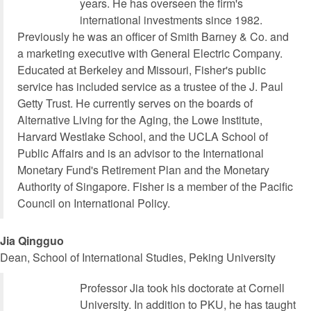
years. He has overseen the firm's
international investments since 1982.
Previously he was an officer of Smith Barney & Co. and
a marketing executive with General Electric Company.
Educated at Berkeley and Missouri, Fisher's public
service has included service as a trustee of the J. Paul
Getty Trust. He currently serves on the boards of
Alternative Living for the Aging, the Lowe Institute,
Harvard Westlake School, and the UCLA School of
Public Affairs and is an advisor to the International
Monetary Fund's Retirement Plan and the Monetary
Authority of Singapore. Fisher is a member of the Pacific
Council on International Policy.
Jia Qingguo
Dean, School of International Studies, Peking University
Professor Jia took his doctorate at Cornell
University. In addition to PKU, he has taught