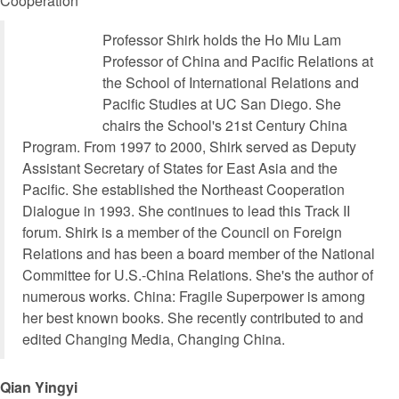
Cooperation
Professor Shirk holds the Ho Miu Lam
Professor of China and Pacific Relations at
the School of International Relations and
Pacific Studies at UC San Diego. She
chairs the School's 21st Century China
Program. From 1997 to 2000, Shirk served as Deputy
Assistant Secretary of States for East Asia and the
Pacific. She established the Northeast Cooperation
Dialogue in 1993. She continues to lead this Track II
forum. Shirk is a member of the Council on Foreign
Relations and has been a board member of the National
Committee for U.S.-China Relations. She's the author of
numerous works. China: Fragile Superpower is among
her best known books. She recently contributed to and
edited Changing Media, Changing China.
Qian Yingyi